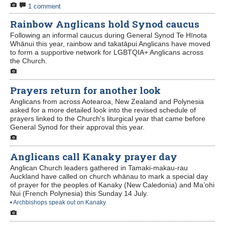
1 comment
Contact Us
Rainbow Anglicans hold Synod caucus
Following an informal caucus during General Synod Te Hīnota
Whānui this year, rainbow and takatāpui Anglicans have moved
to form a supportive network for LGBTQIA+ Anglicans across
the Church.
Prayers return for another look
Anglicans from across Aotearoa, New Zealand and Polynesia
asked for a more detailed look into the revised schedule of
prayers linked to the Church's liturgical year that came before
General Synod for their approval this year.
Anglicans call Kanaky prayer day
Anglican Church leaders gathered in Tamaki-makau-rau
Auckland have called on church whānau to mark a special day
of prayer for the peoples of Kanaky (New Caledonia) and Ma’ohi
Nui (French Polynesia) this Sunday 14 July.
• Archbishops speak out on Kanaky