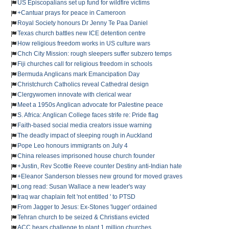
US Episcopalians set up fund for wildfire victims
+Cantuar prays for peace in Cameroon
Royal Society honours Dr Jenny Te Paa Daniel
Texas church battles new ICE detention centre
How religious freedom works in US culture wars
Chch City Mission: rough sleepers suffer subzero temps
Fiji churches call for religious freedom in schools
Bermuda Anglicans mark Emancipation Day
Christchurch Catholics reveal Cathedral design
Clergywomen innovate with clerical wear
Meet a 1950s Anglican advocate for Palestine peace
S. Africa: Anglican College faces strife re: Pride flag
Faith-based social media creators issue warning
The deadly impact of sleeping rough in Auckland
Pope Leo honours immigrants on July 4
China releases imprisoned house church founder
+Justin, Rev Scottie Reeve counter Destiny anti-Indian hate
+Eleanor Sanderson blesses new ground for moved graves
Long read: Susan Wallace a new leader's way
Iraq war chaplain felt 'not entitled ' to PTSD
From Jagger to Jesus: Ex-Stones 'lugger' ordained
Tehran church to be seized & Christians evicted
ACC hears challenge to plant 1 million churches