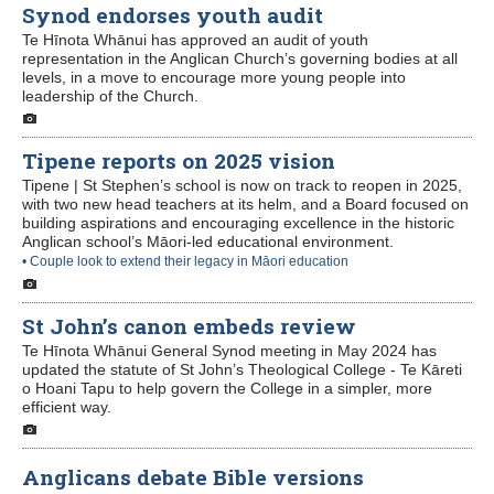
Synod endorses youth audit
Te Hīnota Whānui has approved an audit of youth
representation in the Anglican Church’s governing bodies at all
levels, in a move to encourage more young people into
leadership of the Church.
Tipene reports on 2025 vision
Tipene | St Stephen’s school is now on track to reopen in 2025,
with two new head teachers at its helm, and a Board focused on
building aspirations and encouraging excellence in the historic
Anglican school’s Māori-led educational environment.
• Couple look to extend their legacy in Māori education
St John’s canon embeds review
Te Hīnota Whānui General Synod meeting in May 2024 has
updated the statute of St John’s Theological College - Te Kāreti
o Hoani Tapu to help govern the College in a simpler, more
efficient way.
Anglicans debate Bible versions