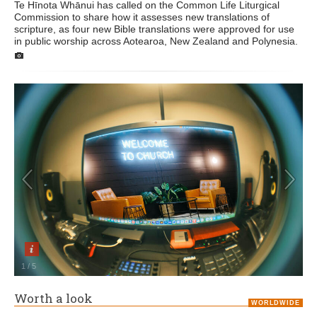
Te Hīnota Whānui has called on the Common Life Liturgical
Commission to share how it assesses new translations of
scripture, as four new Bible translations were approved for use
in public worship across Aotearoa, New Zealand and Polynesia.
1
/
5
Worth a look
WORLDWIDE