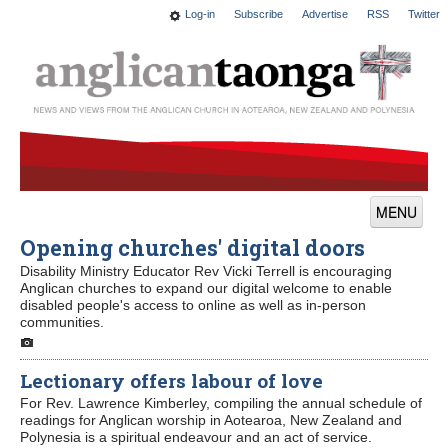
Log-in
Subscribe
Advertise
RSS
Twitter
MENU
Opening churches' digital doors
News
Disability Ministry Educator Rev Vicki Terrell is encouraging
Features
Anglican churches to expand our digital welcome to enable
disabled people's access to online as well as in-person
communities.
Blogs
Culture
Lectionary offers labour of love
For Rev. Lawrence Kimberley, compiling the annual schedule of
This Church
readings for Anglican worship in Aotearoa, New Zealand and
Polynesia is a spiritual endeavour and an act of service.
Worship