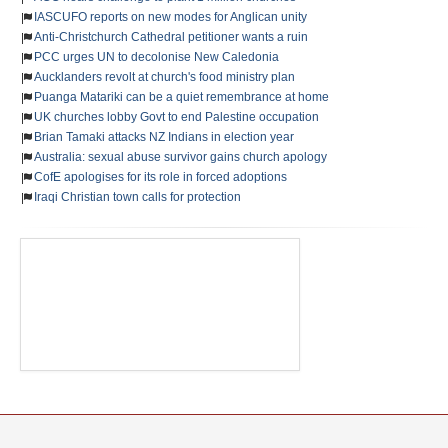
IASCUFO reports on new modes for Anglican unity
Anti-Christchurch Cathedral petitioner wants a ruin
PCC urges UN to decolonise New Caledonia
Aucklanders revolt at church's food ministry plan
Puanga Matariki can be a quiet remembrance at home
UK churches lobby Govt to end Palestine occupation
Brian Tamaki attacks NZ Indians in election year
Australia: sexual abuse survivor gains church apology
CofE apologises for its role in forced adoptions
Iraqi Christian town calls for protection