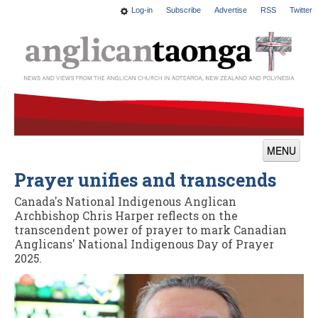
Log-in
Subscribe
Advertise
RSS
Twitter
MENU
Prayer unifies and transcends
News
Canada's National Indigenous Anglican
Features
Archbishop Chris Harper reflects on the
transcendent power of prayer to mark Canadian
Blogs
Anglicans' National Indigenous Day of Prayer
2025.
Culture
This Church
Worship