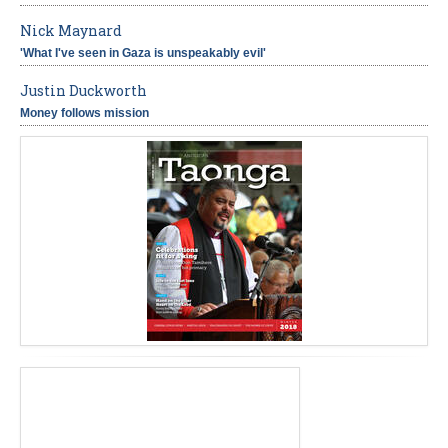
Nick Maynard
'What I've seen in Gaza is unspeakably evil'
Justin Duckworth
Money follows mission