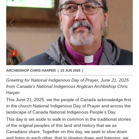
Contact Us
1
/
1
ARCHBISHOP CHRIS HARPER |
23 JUN 2025
|
Greeting for National Indigenous Day of Prayer, June 21, 2025
from Canada's National Indigenous Anglican Archbishop Chris
Harper
This June 21, 2025, we the people of Canada acknowledge first
in the church National Indigenous Day of Prayer and across the
landscape of Canada National Indigenous People’s Day.
This day is set aside to walk in common in the traditional stories
of the original peoples of this land and history that we as
Canadians share. Together on this day, we seek to slow down
and listen to each other, that in slowing down and listening, we