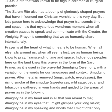
1100s, a rite that was known to be high in ceremonial liturgical
practice.
The Sarum Rite also had a bounty of gloriously shaped prayers
that have influenced our Christian worship to this very day. But
let's pause here to acknowledge that prayer transcends time
and space. It is that mysterious wondrous moment when all
creation pauses to speak and communicate with the Creator, the
Almighty. Prayer is something that we as humanity share
interculturally.
Prayer is at the heart of what it means to be human. When all
else fails around us, when all seems lost, we as human beings
know to pray. Transcending time and space, Indigenous peoples
here on the land knew this prayer in the form of the Sarum
Primer, as it is used in the prayerful Smudging Ceremony, with a
variation of the words for our languages and context. Smudging
prayer: After metal is removed (rings, watch, eyeglasses), the
rising smoke of the smudge (sweetgrass, wild sage, cedar and
tobacco) is gathered in your hands and guided to the areas of
prayer as in the following:
Almighty be in my head and in all that you reveal to me;
Almighty be in my eyes that I might glimpse your long vision;
Almighty be in my speaking and words that I might offer only