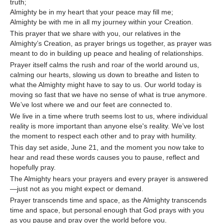
truth;
Almighty be in my heart that your peace may fill me;
Almighty be with me in all my journey within your Creation.
This prayer that we share with you, our relatives in the
Almighty’s Creation, as prayer brings us together, as prayer was
meant to do in building up peace and healing of relationships.
Prayer itself calms the rush and roar of the world around us,
calming our hearts, slowing us down to breathe and listen to
what the Almighty might have to say to us. Our world today is
moving so fast that we have no sense of what is true anymore.
We’ve lost where we and our feet are connected to.
We live in a time where truth seems lost to us, where individual
reality is more important than anyone else's reality. We’ve lost
the moment to respect each other and to pray with humility.
This day set aside, June 21, and the moment you now take to
hear and read these words causes you to pause, reflect and
hopefully pray.
The Almighty hears your prayers and every prayer is answered
—just not as you might expect or demand.
Prayer transcends time and space, as the Almighty transcends
time and space, but personal enough that God prays with you
as you pause and pray over the world before you.