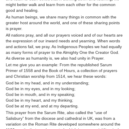
might better walk and learn from each other for the common
good and healing.
As human beings, we share many things in common with the
greater host around the world, and one of these sharing points
is prayer.
All nations pray, and all our prayers voiced and of our hearts are
the expression of our inward needs and yearning. When words
and actions fail, we pray. As Indigenous Peoples we had equally
as many forms of prayer to the Almighty One the Creator God.
As diverse as humanity is, we also had unity in Prayer.
Let me give you an example: From the republished Sarum
Primer of 1558 and the Book of Hours, a collection of prayers
and Christian worship from 1514, we hear these words:
God be in my head, and in my understanding;
God be in my eyes, and in my looking;
God be in mouth, and in my speaking;
God be in my heart, and my thinking;
God be at my end, and at my departing.
This prayer from the Sarum Rite, also called the “use of
Salisbury” from the diocese and cathedral in UK, was from a
variation on the Roman Rite developed somewhere around the