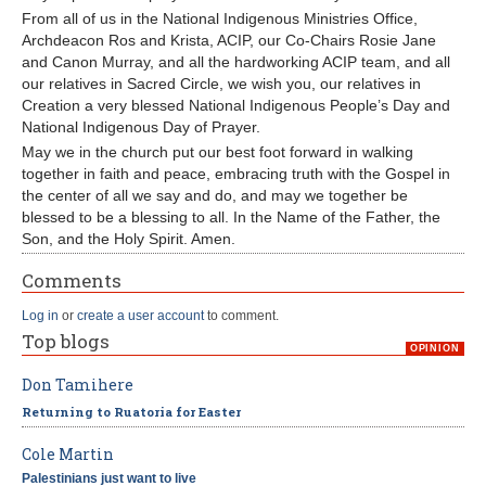
From all of us in the National Indigenous Ministries Office,
Archdeacon Ros and Krista, ACIP, our Co-Chairs Rosie Jane
and Canon Murray, and all the hardworking ACIP team, and all
our relatives in Sacred Circle, we wish you, our relatives in
Creation a very blessed National Indigenous People’s Day and
National Indigenous Day of Prayer.
May we in the church put our best foot forward in walking
together in faith and peace, embracing truth with the Gospel in
the center of all we say and do, and may we together be
blessed to be a blessing to all. In the Name of the Father, the
Son, and the Holy Spirit. Amen.
Comments
Log in
or
create a user account
to comment.
Top blogs
OPINION
Don Tamihere
Returning to Ruatoria for Easter
Cole Martin
Palestinians just want to live