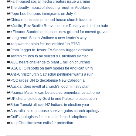
Faith-based social media creators issue warning
The deadly impact of sleeping rough in Auckland
Pope Leo honours immigrants on July 4
China releases imprisoned house church founder
+Justin, Rev Scottie Reeve counter Destiny anti-Indian hate
+Eleanor Sanderson blesses new ground for moved graves
Long read: Susan Wallace a new leader's way
Iraq war chaplain felt 'not entitled ' to PTSD
From Jagger to Jesus: Ex-Stones 'lugger' ordained
Tehran church to be seized & Christians evicted
ACC hears challenge to plant 1 million churches
IASCUFO reports on new modes for Anglican unity
Anti-Christchurch Cathedral petitioner wants a ruin
PCC urges UN to decolonise New Caledonia
Aucklanders revolt at church's food ministry plan
Puanga Matariki can be a quiet remembrance at home
UK churches lobby Govt to end Palestine occupation
Brian Tamaki attacks NZ Indians in election year
Australia: sexual abuse survivor gains church apology
CofE apologises for its role in forced adoptions
Iraqi Christian town calls for protection