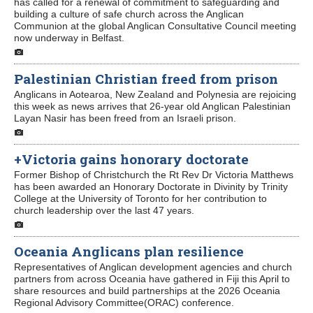
has called for a renewal of commitment to safeguarding and
building a culture of safe church across the Anglican
Communion at the global Anglican Consultative Council meeting
Contact Us
now underway in Belfast.
Palestinian Christian freed from prison
Anglicans in Aotearoa, New Zealand and Polynesia are rejoicing
this week as news arrives that 26-year old Anglican Palestinian
Layan Nasir has been freed from an Israeli prison.
+Victoria gains honorary doctorate
Former Bishop of Christchurch the Rt Rev Dr Victoria Matthews
has been awarded an Honorary Doctorate in Divinity by Trinity
College at the University of Toronto for her contribution to
church leadership over the last 47 years.
Oceania Anglicans plan resilience
Representatives of Anglican development agencies and church
partners from across Oceania have gathered in Fiji this April to
share resources and build partnerships at the 2026 Oceania
Regional Advisory Committee(ORAC) conference.