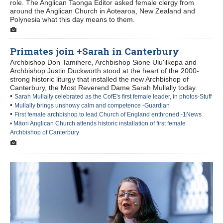
role. The Anglican Taonga Editor asked female clergy from
around the Anglican Church in Aotearoa, New Zealand and
Polynesia what this day means to them.
Primates join +Sarah in Canterbury
Archbishop Don Tamihere, Archbishop Sione Ulu'ilkepa and
Archbishop Justin Duckworth stood at the heart of the 2000-
strong historic liturgy that installed the new Archbishop of
Canterbury, the Most Reverend Dame Sarah Mullally today.
•
Sarah Mullally celebrated as the CofE's first female leader, in photos-Stuff
•
Mullally brings unshowy calm and competence -Guardian
•
First female archbishop to lead Church of England enthroned -1News
• Māori Anglican Church attends historic installation of first female
Archbishop of Canterbury