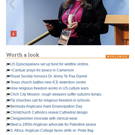
1
/
5
Worth a look
WORLDWIDE
US Episcopalians set up fund for wildfire victims
+Cantuar prays for peace in Cameroon
Royal Society honours Dr Jenny Te Paa Daniel
Texas church battles new ICE detention centre
How religious freedom works in US culture wars
Chch City Mission: rough sleepers suffer subzero temps
Fiji churches call for religious freedom in schools
Bermuda Anglicans mark Emancipation Day
Christchurch Catholics reveal Cathedral design
Clergywomen innovate with clerical wear
Meet a 1950s Anglican advocate for Palestine peace
S. Africa: Anglican College faces strife re: Pride flag