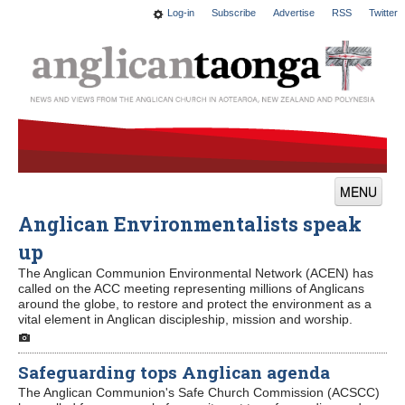
Log-in
Subscribe
Advertise
RSS
Twitter
MENU
Anglican Environmentalists speak
News
up
Features
The Anglican Communion Environmental Network (ACEN) has
called on the ACC meeting representing millions of Anglicans
Blogs
around the globe, to restore and protect the environment as a
vital element in Anglican discipleship, mission and worship.
Culture
Safeguarding tops Anglican agenda
This Church
The Anglican Communion's Safe Church Commission (ACSCC)
Worship