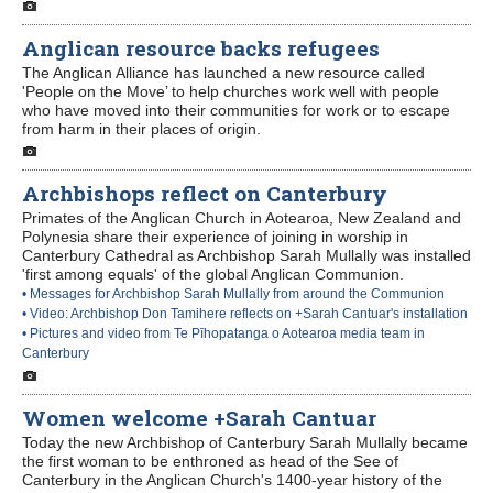
Anglican resource backs refugees
The Anglican Alliance has launched a new resource called
'People on the Move’ to help churches work well with people
who have moved into their communities for work or to escape
from harm in their places of origin.
Archbishops reflect on Canterbury
Primates of the Anglican Church in Aotearoa, New Zealand and
Polynesia share their experience of joining in worship in
Canterbury Cathedral as Archbishop Sarah Mullally was installed
'first among equals' of the global Anglican Communion.
• Messages for Archbishop Sarah Mullally from around the Communion
• Video: Archbishop Don Tamihere reflects on +Sarah Cantuar's installation
• Pictures and video from Te Pīhopatanga o Aotearoa media team in
Canterbury
Women welcome +Sarah Cantuar
Today the new Archbishop of Canterbury Sarah Mullally became
the first woman to be enthroned as head of the See of
Canterbury in the Anglican Church's 1400-year history of the