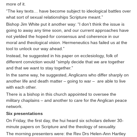
more of it.
“The key texts… have become subject to ideological battles over
what sort of sexual relationships Scripture meant.”
Bishop Jim White put it another way: “I don’t think the issue is
going to away any time soon, and our current approaches have
not yielded the hoped-for consensus and coherence in our
moral and theological vision. Hermeneutics has failed us at the
tool to unlock our way ahead.”
Instead, he suggested in his paper on ecclesiology, folk of
different conviction would “simply decide that we are together
and that we want to stay together.”
In the same way, he suggested, Anglicans who differ sharply on
another life and death matter – going to war – are able to live
with each other.
There is a bishop in this church appointed to oversee the
military chaplains – and another to care for the Anglican peace
network.
Six presentations
On Friday, the first day, the hui heard six scholars deliver 30-
minute papers on Scripture and the theology of sexuality.
The morning presenters were: the Rev Drs Helen-Ann Hartley