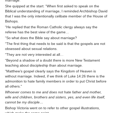
marriage.
She quipped at the start: “When first asked to speak on the
Biblical understanding of marriage, I reminded Archbishop David
that I was the only intentionally celibate member of the House of
Bishops.
“He replied that the Roman Catholic clergy always say the
referee has the best view of the game…
“So what does the Bible say about marriage?
“The first thing that needs to be said is that the gospels are not
obsessed about sexual relations.
“They are not very interested at all…
“Beyond a shadow of a doubt there is more New Testament
teaching about discipleship than about marriage.
“Matthew’s gospel clearly says the Kingdom of Heaven is
without marriage. Indeed, if we think of Luke 14:26 there is the
admonition to hate family members in order to put Christ before
all others."
Whoever comes to me and does not hate father and mother,
wife and children, brothers and sisters, yes, and even life itself,
cannot be my disciple…
Bishop Victoria went on to refer to other gospel illustrations,