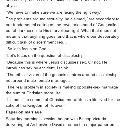
abyss.
“We have to make sure we are facing the right way.”
The problems around sexuality, he claimed, “are secondary to
our fundamental calling as the royal priesthood of God, called
out of darkness into His marvellous light. What that does not
mean is that anything goes, and that is where our desperately
difficult task of discernment lies…
“So let’s focus on God.
“Let’s focus on the question of discipleship.
“Because this is where Jesus discusses sex. Or not. He
introduces sex by accident, I think.
“The ethical vision of the gospels centres around discipleship –
not around male-female marriage…
“The real problem in society is making opposite-sex marriage
the sum of Christian moral life.
“It’s not. The summit of Christian moral life is a life lived for the
sake of the Kingdom of Heaven.”
Paper on marriage
Saturday morning’s session began with Bishop Victoria
delivering, at Archbishop David’s request, a major paper on