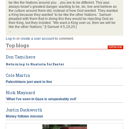
be like the Nations around you .. you are to be different. This was
always Israel’s greatest danger, wanting to be, do, live and believe as
the culture around them did, instead of how God wanted. They wanted
a King because they wanted ‘to be like the other Nations.’ Samuel
pleaded with them that in doing this they would be rejecting God as
their King, but they insisted. “We want a King over us, then we will be
like the other Nations.” [I Samuel 4:5,19,20.]
...
Log in
or
create a user account
to comment.
Top blogs
OPINION
Don Tamihere
Returning to Ruatoria for Easter
Cole Martin
Palestinians just want to live
Nick Maynard
'What I've seen in Gaza is unspeakably evil'
Justin Duckworth
Money follows mission