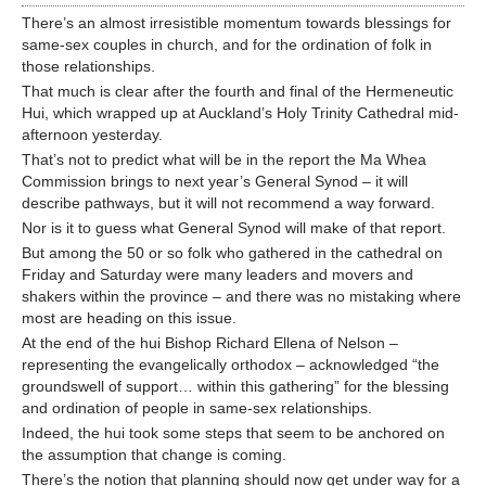
There’s an almost irresistible momentum towards blessings for
same-sex couples in church, and for the ordination of folk in
those relationships.
That much is clear after the fourth and final of the Hermeneutic
Hui, which wrapped up at Auckland’s Holy Trinity Cathedral mid-
afternoon yesterday.
That’s not to predict what will be in the report the Ma Whea
Commission brings to next year’s General Synod – it will
describe pathways, but it will not recommend a way forward.
Nor is it to guess what General Synod will make of that report.
But among the 50 or so folk who gathered in the cathedral on
Friday and Saturday were many leaders and movers and
shakers within the province – and there was no mistaking where
most are heading on this issue.
At the end of the hui Bishop Richard Ellena of Nelson –
representing the evangelically orthodox – acknowledged “the
groundswell of support… within this gathering” for the blessing
and ordination of people in same-sex relationships.
Indeed, the hui took some steps that seem to be anchored on
the assumption that change is coming.
There’s the notion that planning should now get under way for a