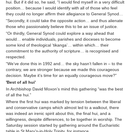
hui. But if it did so, he said, “I would find myself in a very difficult
position… because I would identify with all of those who feel
they could no longer affirm their allegiance to General Synod…
“Secondly, it could take the opposite action… and thus alienate
those who passionately believe this to be an issue of justice.
“Or thirdly, General Synod could explore a way ahead that
would… enable individuals, parishes and dioceses to become
some kind of theological ‘tikanga’… within which… their
commitment to the authority of scripture… is recognised and
respected.
“We’ve done this in 1992 and… the sky hasn’t fallen in – to the
contrary, we are stronger because we made this courageous
decision. Maybe it’s time for an equally courageous move?”
'Best of all hui'
In Archbishop David Moxon’s mind this gathering “was the best
of all the hui.”
Where the first hui was marked by tension between the liberal
and conservative camps which almost led to a walkout, there
was indeed an irenic spirit about this, the final hui, and a
willingness, despite differences, to be together in worship. The
Saturday session started by gathering around the Eucharistic
table in St Mary’s-in-Holy Trinity, for instance.