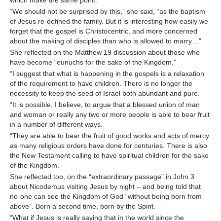
which make the same point.
“We should not be surprised by this,” she said, “as the baptism
of Jesus re-defined the family. But it is interesting how easily we
forget that the gospel is Christocentric, and more concerned
about the making of disciples than who is allowed to marry…”
She reflected on the Matthew 19 discussion about those who
have become “eunuchs for the sake of the Kingdom.”
“I suggest that what is happening in the gospels is a relaxation
of the requirement to have children. There is no longer the
necessity to keep the seed of Israel both abundant and pure.
“It is possible, I believe, to argue that a blessed union of man
and woman or really any two or more people is able to bear fruit
in a number of different ways.
“They are able to bear the fruit of good works and acts of mercy
as many religious orders have done for centuries. There is also
the New Testament calling to have spiritual children for the sake
of the Kingdom.
She reflected too, on the “extraordinary passage” in John 3
about Nicodemus visiting Jesus by night – and being told that
no-one can see the Kingdom of God “without being born from
above”. Born a second time, born by the Spirit.
“What if Jesus is really saying that in the world since the