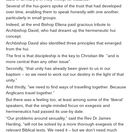
Several of the hui-goers spoke of the trust that had developed
over time, enabling them to speak honestly with one another,
particularly in small groups.
Indeed, at the end Bishop Ellena paid gracious tribute to
Archbishop David, who had dreamt up the hermeneutic hui
concept.
Archbishop David also identified three principles that emerged
from the hui.
The first is that discipleship is the key to Christian life “and is
more central than any other issue”.
Secondly, “that unity has already been given to us in our
baptism – so we need to work out our destiny in the light of that
unity.”
And thirdly, "we need to find ways of travelling together. Because
Anglicans travel together.”
But there was a feeling too, at least among some of the ‘liberal’
speakers, that the single-minded focus on exegesis and
hermeneutics had passed its use-by date.
“Our problems around sexuality,” said the Rev Dr James
Harding, “will not be solved by a more thorough exegesis of the
relevant Biblical texts. We need it – but we don’t need much