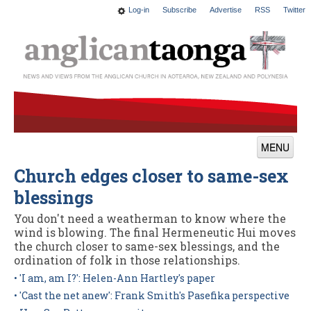
Log-in
Subscribe
Advertise
RSS
Twitter
MENU
Church edges closer to same-sex
News
blessings
Features
You don't need a weatherman to know where the
Blogs
wind is blowing. The final Hermeneutic Hui moves
the church closer to same-sex blessings, and the
Culture
ordination of folk in those relationships.
• 'I am, am I?': Helen-Ann Hartley's paper
This Church
• 'Cast the net anew': Frank Smith's Pasefika perspective
Worship