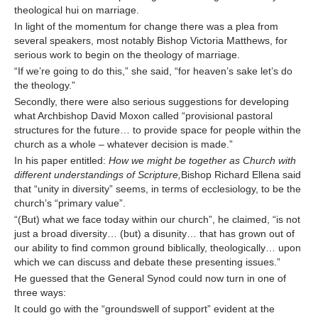
theological hui on marriage.
In light of the momentum for change there was a plea from
several speakers, most notably Bishop Victoria Matthews, for
serious work to begin on the theology of marriage.
“If we’re going to do this,” she said, “for heaven’s sake let’s do
the theology.”
Secondly, there were also serious suggestions for developing
what Archbishop David Moxon called “provisional pastoral
structures for the future… to provide space for people within the
church as a whole – whatever decision is made.”
In his paper entitled:
How we might be together as Church with
different understandings of Scripture,
Bishop Richard Ellena said
that “unity in diversity” seems, in terms of ecclesiology, to be the
church’s “primary value”.
“(But) what we face today within our church”, he claimed, “is not
just a broad diversity… (but) a disunity… that has grown out of
our ability to find common ground biblically, theologically… upon
which we can discuss and debate these presenting issues.”
He guessed that the General Synod could now turn in one of
three ways:
It could go with the “groundswell of support” evident at the