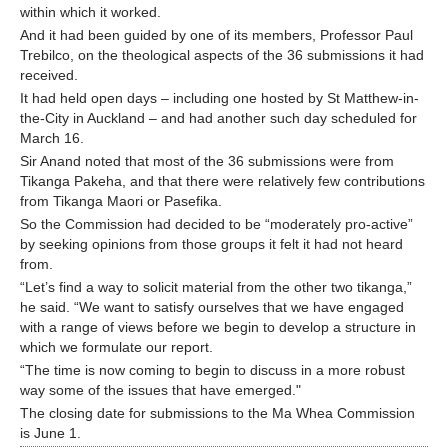
within which it worked.
And it had been guided by one of its members, Professor Paul
Trebilco, on the theological aspects of the 36 submissions it had
received.
It had held open days – including one hosted by St Matthew-in-
the-City in Auckland – and had another such day scheduled for
March 16.
Sir Anand noted that most of the 36 submissions were from
Tikanga Pakeha, and that there were relatively few contributions
from Tikanga Maori or Pasefika.
So the Commission had decided to be “moderately pro-active”
by seeking opinions from those groups it felt it had not heard
from.
“Let’s find a way to solicit material from the other two tikanga,”
he said. “We want to satisfy ourselves that we have engaged
with a range of views before we begin to develop a structure in
which we formulate our report.
“The time is now coming to begin to discuss in a more robust
way some of the issues that have emerged."
The closing date for submissions to the Ma Whea Commission
is June 1.