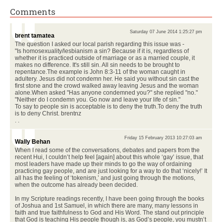
Comments
Saturday 07 June 2014 1:25:27 pm
brent tamatea
The question I asked our local parish regarding this issue was -
"Is homosexuality/lesbianism a sin? Because if it is, regardless of
whether it is practiced outside of marriage or as a married couple, it
makes no difference. It's still sin. All sin needs to be brought to
repentance.The example is John 8:3-11 of the woman caught in
adultery. Jesus did not condemn her. He said you without sin cast the
first stone and the crowd walked away leaving Jesus and the woman
alone.When asked "Has anyone condemned you?" she replied "no."
"Neither do I condemn you. Go now and leave your life of sin."
To say to people sin is acceptable is to deny the truth.To deny the truth
is to deny Christ. brentnz
. .
Friday 15 February 2013 10:27:03 am
Wally Behan
When I read some of the conversations, debates and papers from the
recent Hui, I couldn’t help feel [again] about this whole ‘gay’ issue, that
most leaders have made up their minds to go the way of ordaining
practicing gay people, and are just looking for a way to do that ‘nicely!’ It
all has the feeling of ‘tokenism,’ and just going through the motions,
when the outcome has already been decided.
In my Scripture readings recently, I have been going through the books
of Joshua and 1st Samuel, in which there are many, many lessons in
faith and true faithfulness to God and His Word. The stand out principle
that God is teaching His people though is, as God’s people, you mustn’t