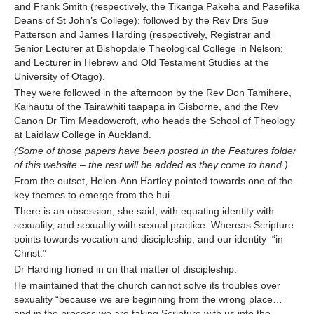
and Frank Smith (respectively, the Tikanga Pakeha and Pasefika
Deans of St John’s College); followed by the Rev Drs Sue
Patterson and James Harding (respectively, Registrar and
Senior Lecturer at Bishopdale Theological College in Nelson;
and Lecturer in Hebrew and Old Testament Studies at the
University of Otago).
They were followed in the afternoon by the Rev Don Tamihere,
Kaihautu of the Tairawhiti taapapa in Gisborne, and the Rev
Canon Dr Tim Meadowcroft, who heads the School of Theology
at Laidlaw College in Auckland.
(Some of those papers have been posted in the Features folder
of this website
– the rest will be added as they come to hand.)
From the outset, Helen-Ann Hartley pointed towards one of the
key themes to emerge from the hui.
There is an obsession, she said, with equating identity with
sexuality, and sexuality with sexual practice. Whereas Scripture
points towards vocation and discipleship, and our identity “in
Christ.”
Dr Harding honed in on that matter of discipleship.
He maintained that the church cannot solve its troubles over
sexuality “because we are beginning from the wrong place…
and in the process we are taking Scripture with us into the