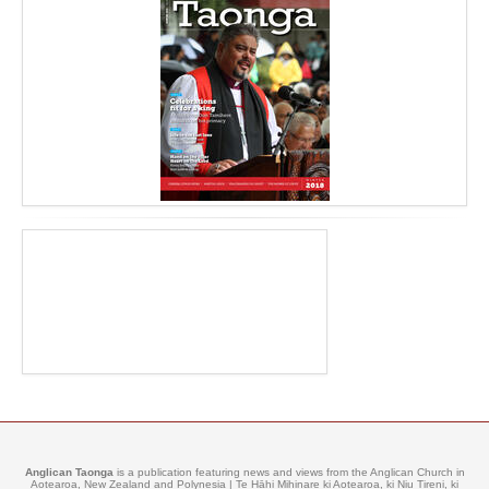
Anglican Taonga
is a publication featuring news and views from the Anglican Church in
Aotearoa, New Zealand and Polynesia | Te Hāhi Mihinare ki Aotearoa, ki Niu Tireni, ki