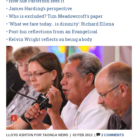
• How Sue Patterson sees it
• James Harding's perspective
Contact Us
• Who is excluded? Tim Meadowcroft's paper
• 'What we face today... is disunity': Richard Ellena
• Post-hui reflections from an Evangelical
• Kelvin Wright reflects on being a body
1
/
10
LLOYD ASHTON FOR TAONGA NEWS |
03 FEB 2013
|
2 COMMENTS