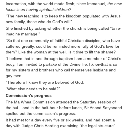
Incarnation, with the world made flesh; since Immanuel
, the new
focus is on having spiritual children?
“The new teaching is to keep the kingdom populated with Jesus’
new family, those who do God’s will.”
She finished by asking whether the church is being called “to re-
imagine marriage.”
“So that one community of faithful Christian disciples, who have
suffered greatly, could be reminded more fully of God’s love for
them? Like the woman at the well, is it time to lift the shame?
“I believe that in and through baptism I am a member of Christ’s
body. I am invited to partake of the Divine life. I
know
that is so
for my sisters and brothers who call themselves lesbians and
gay men.
“Therefore I know they are beloved of God.
“What else needs to be said?”
Commission's progress
The Ma Whea Commission attended the Saturday session of
the hui – and in the half-hour before lunch, Sir Anand Satyanand
spelled out the commission’s progress.
It had met for a day every five or six weeks, and had spent a
day with Judge Chris Harding examining “the legal structure”