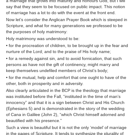
a marriage that grows into maturity and honours God, but I will
say that they seem to be focused on public impact. This notion
of marriage has a lot to do with the event at the front end.
Now let’s consider the Anglican Prayer Book which is steeped in
Scripture, and what for many generations we professed to be
the purposes of holy matrimony:
Holy matrimony was understood to be:
• for the procreation of children, to be brought up in the fear and
nurture of the Lord; and to the praise of His holy name;
• for a remedy against sin, and to avoid fornication, that such
persons as have not the gift of continency, might marry and
keep themselves undefiled members of Christ’s body;
• for the mutual, help and comfort that one ought to have of the
other, both in prosperity and in adversity.
Also clearly articulated in the BCP is the theology that marriage
was instituted before the Fall, “instituted in the time of man’s
innocency” and that it is a sign between Christ and His Church
(Ephesians 5) and is demonstrated in the story of the wedding
of Cana in Galilee (John 2), “which Christ himself adorned and
beautified with his presence.”
Such a view is beautiful but it is not the only ‘model’ of marriage
in the pages of Scripture. It tends to synthesize the plurality of