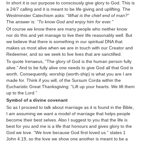
In short it is our purpose to consciously give glory to God. This is
a 24/7 calling and it is meant to be life giving and uplifting. The
Westminster Catechism asks: “
What is the chief end of man?”
The answer is:
“To know God and enjoy him for ever.”
Of course we know there are many people who neither know
nor do this and yet manage to live their life reasonably well. But
we believe that there is something in our spiritual DNA that
makes us most alive when we are in touch with our Creator and
Redeemer, and so we seek to live lives that are sanctified.
To quote Irenaeus, “The glory of God is the human person fully
alive.” And to be fully alive one needs to give God all that God is
worth. Consequently, worship (worth-ship) is what you are I are
made for. Think if you will, of the Sursum Corda within the
Eucharistic Great Thanksgiving: “Lift up your hearts. We lift them
up to the Lord.”
Symbol of a divine covenant
So as I proceed to talk about marriage as it is found in the Bible,
I am assuming we want a model of marriage that helps people
become their best selves. Also I suggest to you that the life is
best for you and me is a life that honours and gives glory to the
God we love. “We love because God first loved us.” states 1
John 4.19, so the love we show one another is meant to be a