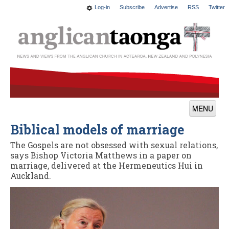
Log-in
Subscribe
Advertise
RSS
Twitter
MENU
Biblical models of marriage
News
The Gospels are not obsessed with sexual relations,
Features
says Bishop Victoria Matthews in a paper on
marriage, delivered at the Hermeneutics Hui in
Blogs
Auckland.
Culture
This Church
Worship