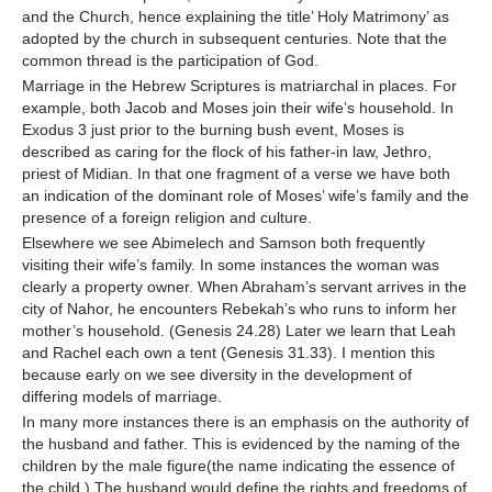
and the Church, hence explaining the title’ Holy Matrimony’ as
adopted by the church in subsequent centuries. Note that the
common thread is the participation of God.
Marriage in the Hebrew Scriptures is matriarchal in places. For
example, both Jacob and Moses join their wife’s household. In
Exodus 3 just prior to the burning bush event, Moses is
described as caring for the flock of his father-in law, Jethro,
priest of Midian. In that one fragment of a verse we have both
an indication of the dominant role of Moses’ wife’s family and the
presence of a foreign religion and culture.
Elsewhere we see Abimelech and Samson both frequently
visiting their wife’s family. In some instances the woman was
clearly a property owner. When Abraham’s servant arrives in the
city of Nahor, he encounters Rebekah’s who runs to inform her
mother’s household. (Genesis 24.28) Later we learn that Leah
and Rachel each own a tent (Genesis 31.33). I mention this
because early on we see diversity in the development of
differing models of marriage.
In many more instances there is an emphasis on the authority of
the husband and father. This is evidenced by the naming of the
children by the male figure(the name indicating the essence of
the child.) The husband would define the rights and freedoms of