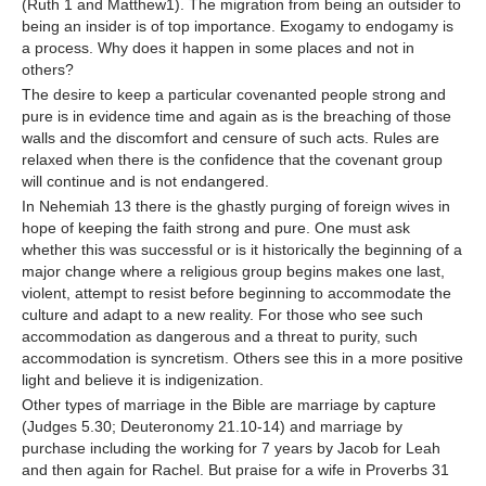
(Ruth 1 and Matthew1). The migration from being an outsider to
being an insider is of top importance. Exogamy to endogamy is
a process. Why does it happen in some places and not in
others?
The desire to keep a particular covenanted people strong and
pure is in evidence time and again as is the breaching of those
walls and the discomfort and censure of such acts. Rules are
relaxed when there is the confidence that the covenant group
will continue and is not endangered.
In Nehemiah 13 there is the ghastly purging of foreign wives in
hope of keeping the faith strong and pure. One must ask
whether this was successful or is it historically the beginning of a
major change where a religious group begins makes one last,
violent, attempt to resist before beginning to accommodate the
culture and adapt to a new reality. For those who see such
accommodation as dangerous and a threat to purity, such
accommodation is syncretism. Others see this in a more positive
light and believe it is indigenization.
Other types of marriage in the Bible are marriage by capture
(Judges 5.30; Deuteronomy 21.10-14) and marriage by
purchase including the working for 7 years by Jacob for Leah
and then again for Rachel. But praise for a wife in Proverbs 31