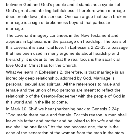
between God and God’s people and it stands as a symbol of
God’s great and abiding faithfulness. Therefore when marriage
does break down, it is serious. One can argue that each broken
marriage is a sign of brokenness beyond that particular
marriage.
The covenant imagery continues in the New Testament and
appears in Ephesians in the passage on headship. The basis of
this covenant is sacrificial love. In Ephesians 2.21-33, a passage
that has been used in many arguments about headship and
hierarchy, it is clear to me that the real focus is the sacrificial
love God in Christ has for the Church.
What we learn in Ephesians 2, therefore, is that marriage is an
incredibly deep relationship, adorned by God. Marriage is
personal, sexual and spiritual. All the references to male and
female and the union of two persons are meant to reflect the
relationship of the Creator-Redeemer with the people of God in
this world and in the life to come.
In Mark 10. 6b-8 we hear (harkening back to Genesis 2.24):
“God made them male and female. For this reason, a man shall
leave his father and mother and be joined to his wife and the
two shall be one flesh.” As the two become one, there is the
echo of the separation of the woman from the man in the story