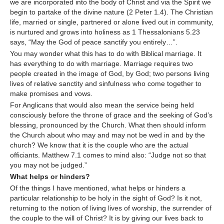
we are incorporated into the body of Christ and via the Spirit we
begin to partake of the divine nature (2 Peter 1.4). The Christian
life, married or single, partnered or alone lived out in community,
is nurtured and grows into holiness as 1 Thessalonians 5.23
says, “May the God of peace sanctify you entirely…”.
You may wonder what this has to do with Biblical marriage. It
has everything to do with marriage. Marriage requires two
people created in the image of God, by God; two persons living
lives of relative sanctity and sinfulness who come together to
make promises and vows.
For Anglicans that would also mean the service being held
consciously before the throne of grace and the seeking of God’s
blessing, pronounced by the Church. What then should inform
the Church about who may and may not be wed in and by the
church? We know that it is the couple who are the actual
officiants. Matthew 7.1 comes to mind also: “Judge not so that
you may not be judged.”
What helps or hinders?
Of the things I have mentioned, what helps or hinders a
particular relationship to be holy in the sight of God? Is it not,
returning to the notion of living lives of worship, the surrender of
the couple to the will of Christ? It is by giving our lives back to