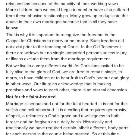
relationships because of the sanctity of their wedding vows.
More children than we could begin to number have also suffered
from these abusive relationships. Many grow up to duplicate the
abuse in their own marriages because that is all they have
known.
That is why it is important to recognize the freedom in the
Gospel for Christians to marry or not marry. Such freedom did
not exist prior to the teaching of Christ. In the Old Testament
there are widows but no single unmarried persons unless injury
or illness exclude them from the marriage requirement.
But we live in a very different world. As Christians invited to be
fully alive to the glory of God, we are free to remain single, to
marry, to have children or to bear fruit to God’s honour and glory
in other ways. Our liturgies acknowledge that in making
promises and vows to each other, there is an eternal dimension.
Not for the faint-hearted
Marriage is serious and not for the faint hearted. It is not for the
selfish and self-absorbed. It is a calling that requires generosity
of spirit, a reliance on God’s grace and a willingness to both
forgive and be forgiven on a daily basis. Historically and
traditionally we have required certain, albeit different, body parts
for each person in the couple being married. So at this time,