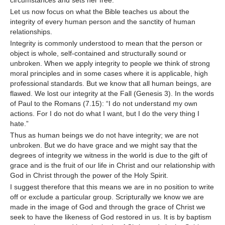
circumstances and sets her free.
Let us now focus on what the Bible teaches us about the
integrity of every human person and the sanctity of human
relationships.
Integrity is commonly understood to mean that the person or
object is whole, self-contained and structurally sound or
unbroken. When we apply integrity to people we think of strong
moral principles and in some cases where it is applicable, high
professional standards. But we know that all human beings, are
flawed. We lost our integrity at the Fall (Genesis 3). In the words
of Paul to the Romans (7.15): “I do not understand my own
actions. For I do not do what I want, but I do the very thing I
hate.”
Thus as human beings we do not have integrity; we are not
unbroken. But we do have grace and we might say that the
degrees of integrity we witness in the world is due to the gift of
grace and is the fruit of our life in Christ and our relationship with
God in Christ through the power of the Holy Spirit.
I suggest therefore that this means we are in no position to write
off or exclude a particular group. Scripturally we know we are
made in the image of God and through the grace of Christ we
seek to have the likeness of God restored in us. It is by baptism