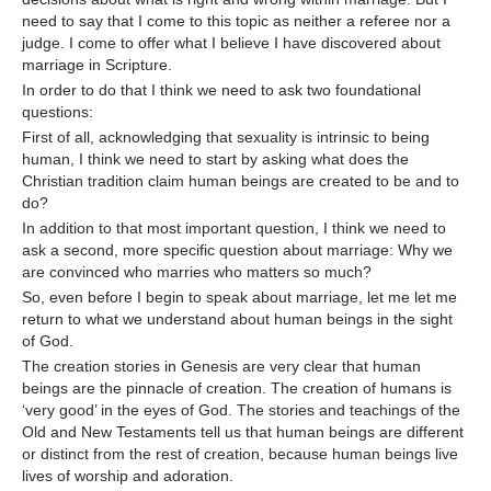
need to say that I come to this topic as neither a referee nor a
judge. I come to offer what I believe I have discovered about
marriage in Scripture.
In order to do that I think we need to ask two foundational
questions:
First of all, acknowledging that sexuality is intrinsic to being
human, I think we need to start by asking what does the
Christian tradition claim human beings are created to be and to
do?
In addition to that most important question, I think we need to
ask a second, more specific question about marriage: Why we
are convinced who marries who matters so much?
So, even before I begin to speak about marriage, let me let me
return to what we understand about human beings in the sight
of God.
The creation stories in Genesis are very clear that human
beings are the pinnacle of creation. The creation of humans is
‘very good’ in the eyes of God. The stories and teachings of the
Old and New Testaments tell us that human beings are different
or distinct from the rest of creation, because human beings live
lives of worship and adoration.