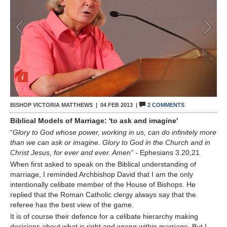
Contact Us
1
/
1
BISHOP VICTORIA MATTHEWS |
04 FEB 2013
|
2 COMMENTS
Biblical Models of Marriage: 'to ask and imagine'
“
Glory to God whose power, working in us, can do infinitely more
than we can ask or imagine. Glory to God in the Church and in
Christ Jesus, for ever and ever. Amen” -
Ephesians 3.20,21
When first asked to speak on the Biblical understanding of
marriage, I reminded Archbishop David that I am the only
intentionally celibate member of the House of Bishops. He
replied that the Roman Catholic clergy always say that the
referee has the best view of the game.
It is of course their defence for a celibate hierarchy making
decisions about what is right and wrong within marriage. But I