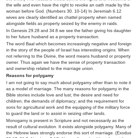
the wife and even have the right to revoke an oath made by the
woman before God. (Numbers 30. 10-14) In Jeremiah 6.12
wives are clearly identified as chattel property when named
alongside fields as property seized by the enemy in raids.
In Genesis 29.28 and 34.8 we see the father giving his daughter
to her future husband as a property transaction.
The word Baal which becomes increasingly negative and foreign
in the story of the people of Israel has interesting origins. When
not referring to the Divine, the word means husband or property
owner. Thus again we have the sense of property transaction
and ownership related to the marriage union.
Reasons for polygamy
I am not going to say much about polygamy other than to note it
as a model of marriage. The many reasons for polygamy in the
Bible stories include love and lust; the desire and need for
children; the demands of diplomacy; and the requirement for
sons for agricultural work and the equipping of the military force
to guard the land or to assist in seizing other lands.
Monogamy is present in Scripture and not necessarily as the
result of cultural evolution. It exists alongside polygamy. Many of
the Hebrew laws strongly endorse this sort of marriage. (Exodus