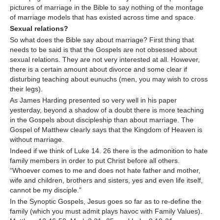
pictures of marriage in the Bible to say nothing of the montage
of marriage models that has existed across time and space.
Sexual relations?
So what does the Bible say about marriage? First thing that
needs to be said is that the Gospels are not obsessed about
sexual relations. They are not very interested at all. However,
there is a certain amount about divorce and some clear if
disturbing teaching about eunuchs (men, you may wish to cross
their legs).
As James Harding presented so very well in his paper
yesterday, beyond a shadow of a doubt there is more teaching
in the Gospels about discipleship than about marriage. The
Gospel of Matthew clearly says that the Kingdom of Heaven is
without marriage.
Indeed if we think of Luke 14. 26 there is the admonition to hate
family members in order to put Christ before all others.
“Whoever comes to me and does not hate father and mother,
wife and children, brothers and sisters, yes and even life itself,
cannot be my disciple.”
In the Synoptic Gospels, Jesus goes so far as to re-define the
family (which you must admit plays havoc with Family Values).