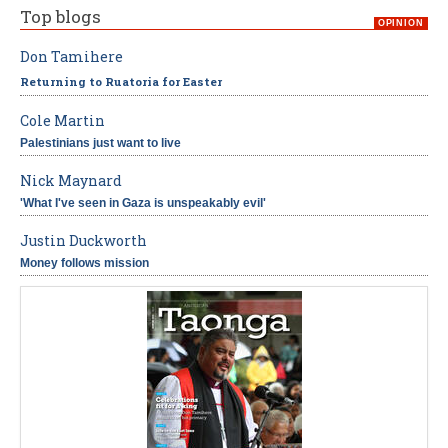
Top blogs
OPINION
Don Tamihere
Returning to Ruatoria for Easter
Cole Martin
Palestinians just want to live
Nick Maynard
'What I've seen in Gaza is unspeakably evil'
Justin Duckworth
Money follows mission