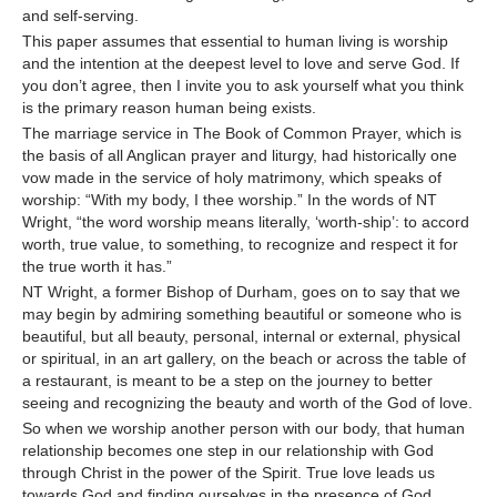
and self-serving.
This paper assumes that essential to human living is worship
and the intention at the deepest level to love and serve God. If
you don’t agree, then I invite you to ask yourself what you think
is the primary reason human being exists.
The marriage service in The Book of Common Prayer, which is
the basis of all Anglican prayer and liturgy, had historically one
vow made in the service of holy matrimony, which speaks of
worship: “With my body, I thee worship.” In the words of NT
Wright, “the word worship means literally, ‘worth-ship’: to accord
worth, true value, to something, to recognize and respect it for
the true worth it has.”
NT Wright, a former Bishop of Durham, goes on to say that we
may begin by admiring something beautiful or someone who is
beautiful, but all beauty, personal, internal or external, physical
or spiritual, in an art gallery, on the beach or across the table of
a restaurant, is meant to be a step on the journey to better
seeing and recognizing the beauty and worth of the God of love.
So when we worship another person with our body, that human
relationship becomes one step in our relationship with God
through Christ in the power of the Spirit. True love leads us
towards God and finding ourselves in the presence of God