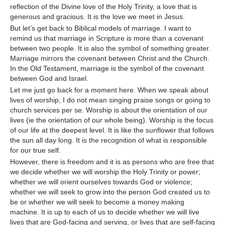
reflection of the Divine love of the Holy Trinity, a love that is
generous and gracious. It is the love we meet in Jesus.
But let’s get back to Biblical models of marriage. I want to
remind us that marriage in Scripture is more than a covenant
between two people. It is also the symbol of something greater.
Marriage mirrors the covenant between Christ and the Church.
In the Old Testament, marriage is the symbol of the covenant
between God and Israel.
Let me just go back for a moment here. When we speak about
lives of worship, I do not mean singing praise songs or going to
church services per se. Worship is about the orientation of our
lives (ie the orientation of our whole being). Worship is the focus
of our life at the deepest level. It is like the sunflower that follows
the sun all day long. It is the recognition of what is responsible
for our true self.
However, there is freedom and it is as persons who are free that
we decide whether we will worship the Holy Trinity or power;
whether we will orient ourselves towards God or violence;
whether we will seek to grow into the person God created us to
be or whether we will seek to become a money making
machine. It is up to each of us to decide whether we will live
lives that are God-facing and serving, or lives that are self-facing