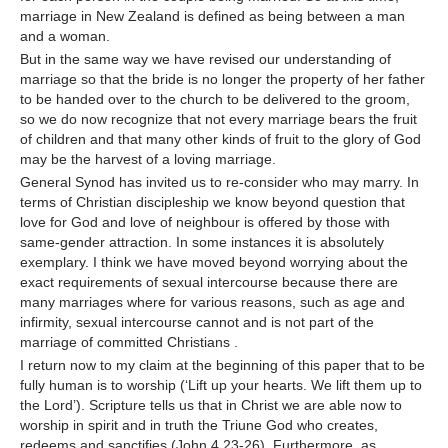
marriage in New Zealand is defined as being between a man
and a woman.
But in the same way we have revised our understanding of
marriage so that the bride is no longer the property of her father
to be handed over to the church to be delivered to the groom,
so we do now recognize that not every marriage bears the fruit
of children and that many other kinds of fruit to the glory of God
may be the harvest of a loving marriage.
General Synod has invited us to re-consider who may marry. In
terms of Christian discipleship we know beyond question that
love for God and love of neighbour is offered by those with
same-gender attraction. In some instances it is absolutely
exemplary. I think we have moved beyond worrying about the
exact requirements of sexual intercourse because there are
many marriages where for various reasons, such as age and
infirmity, sexual intercourse cannot and is not part of the
marriage of committed Christians .
I return now to my claim at the beginning of this paper that to be
fully human is to worship (‘Lift up your hearts. We lift them up to
the Lord’). Scripture tells us that in Christ we are able now to
worship in spirit and in truth the Triune God who creates,
redeems and sanctifies (John 4.23-26). Furthermore, as