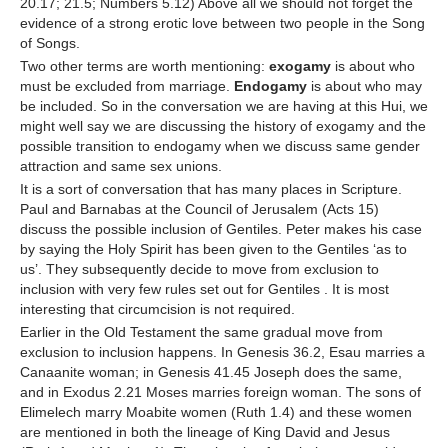
20.17; 21.5; Numbers 5.12) Above all we should not forget the
evidence of a strong erotic love between two people in the Song
of Songs.
Two other terms are worth mentioning:
exogamy
is about who
must be excluded from marriage.
Endogamy
is
about who may
be included. So in the conversation we are having at this Hui, we
might well say we are discussing the history of exogamy and the
possible transition to endogamy when we discuss same gender
attraction and same sex unions.
It is a sort of conversation that has many places in Scripture.
Paul and Barnabas at the Council of Jerusalem (Acts 15)
discuss the possible inclusion of Gentiles. Peter makes his case
by saying the Holy Spirit has been given to the Gentiles ‘as to
us’. They subsequently decide to move from exclusion to
inclusion with very few rules set out for Gentiles . It is most
interesting that circumcision is not required.
Earlier in the Old Testament the same gradual move from
exclusion to inclusion happens. In Genesis 36.2, Esau marries a
Canaanite woman; in Genesis 41.45 Joseph does the same,
and in Exodus 2.21 Moses marries foreign woman. The sons of
Elimelech marry Moabite women (Ruth 1.4) and these women
are mentioned in both the lineage of King David and Jesus