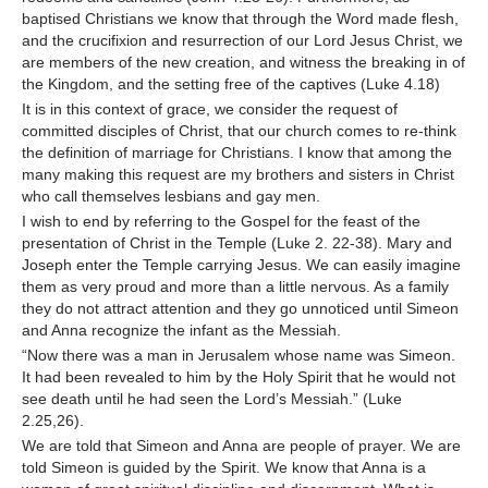
baptised Christians we know that through the Word made flesh,
and the crucifixion and resurrection of our Lord Jesus Christ, we
are members of the new creation, and witness the breaking in of
the Kingdom, and the setting free of the captives (Luke 4.18)
It is in this context of grace, we consider the request of
committed disciples of Christ, that our church comes to re-think
the definition of marriage for Christians. I know that among the
many making this request are my brothers and sisters in Christ
who call themselves lesbians and gay men.
I wish to end by referring to the Gospel for the feast of the
presentation of Christ in the Temple (Luke 2. 22-38). Mary and
Joseph enter the Temple carrying Jesus. We can easily imagine
them as very proud and more than a little nervous. As a family
they do not attract attention and they go unnoticed until Simeon
and Anna recognize the infant as the Messiah.
“Now there was a man in Jerusalem whose name was Simeon.
It had been revealed to him by the Holy Spirit that he would not
see death until he had seen the Lord’s Messiah.” (Luke
2.25,26).
We are told that Simeon and Anna are people of prayer. We are
told Simeon is guided by the Spirit. We know that Anna is a