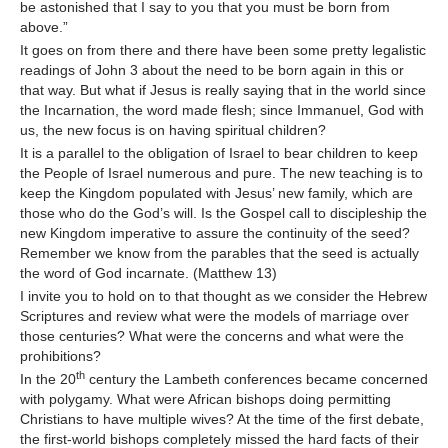
be astonished that I say to you that you must be born from
above.”
It goes on from there and there have been some pretty legalistic
readings of John 3 about the need to be born again in this or
that way. But what if Jesus is really saying that in the world since
the Incarnation, the word made flesh; since Immanuel, God with
us, the new focus is on having spiritual children?
It is a parallel to the obligation of Israel to bear children to keep
the People of Israel numerous and pure. The new teaching is to
keep the Kingdom populated with Jesus’ new family, which are
those who do the God’s will. Is the Gospel call to discipleship the
new Kingdom imperative to assure the continuity of the seed?
Remember we know from the parables that the seed is actually
the word of God incarnate. (Matthew 13)
I invite you to hold on to that thought as we consider the Hebrew
Scriptures and review what were the models of marriage over
those centuries? What were the concerns and what were the
prohibitions?
th
In the 20
century the Lambeth conferences became concerned
with polygamy. What were African bishops doing permitting
Christians to have multiple wives? At the time of the first debate,
the first-world bishops completely missed the hard facts of their