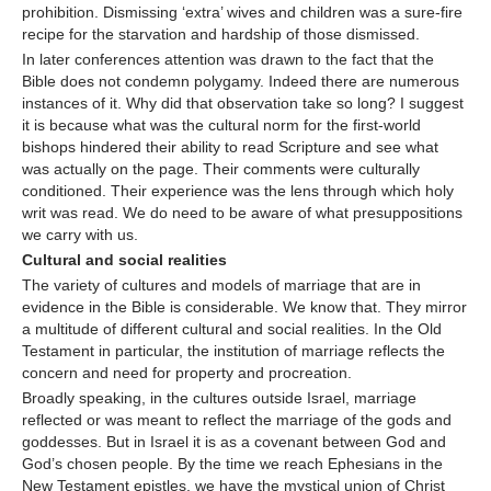
prohibition. Dismissing ‘extra’ wives and children was a sure-fire
recipe for the starvation and hardship of those dismissed.
In later conferences attention was drawn to the fact that the
Bible does not condemn polygamy. Indeed there are numerous
instances of it. Why did that observation take so long? I suggest
it is because what was the cultural norm for the first-world
bishops hindered their ability to read Scripture and see what
was actually on the page. Their comments were culturally
conditioned. Their experience was the lens through which holy
writ was read. We do need to be aware of what presuppositions
we carry with us.
Cultural and social realities
The variety of cultures and models of marriage that are in
evidence in the Bible is considerable. We know that. They mirror
a multitude of different cultural and social realities. In the Old
Testament in particular, the institution of marriage reflects the
concern and need for property and procreation.
Broadly speaking, in the cultures outside Israel, marriage
reflected or was meant to reflect the marriage of the gods and
goddesses. But in Israel it is as a covenant between God and
God’s chosen people. By the time we reach Ephesians in the
New Testament epistles, we have the mystical union of Christ