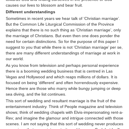
causes our lives to blossom and bear fruit.
Different understandings
Sometimes in recent years we hear talk of ‘Christian marriage’.
But the Common Life Liturgical Commission of the Province
explains that there is no such thing as ‘Christian marriage’, only
the marriage of Christians. But even then one does ponder the
need for certain distinctions. So for the purpose of this paper I
suggest to you that while there is not ‘Christian marriage’ per se,
there are many different understandings of marriage at work in
our world.
As you know from television and perhaps personal experience
there is a booming wedding business that is centred in Las
Vegas and Hollywood and which reaps millions of dollars. It is
focused on being ‘different’ and often horrendously expensive.
Hence there are those who marry while bungy jumping or deep
sea diving, and the list continues.
This sort of wedding and resultant marriage is the fruit of the
entertainment industry. Think of People magazine and television
shows; think of wedding chapels with Elvis-impersonating rent-a-
Rev; and imagine the glamour and intrigue connected with those
scenes. I am not saying that this sort of wedding never produces