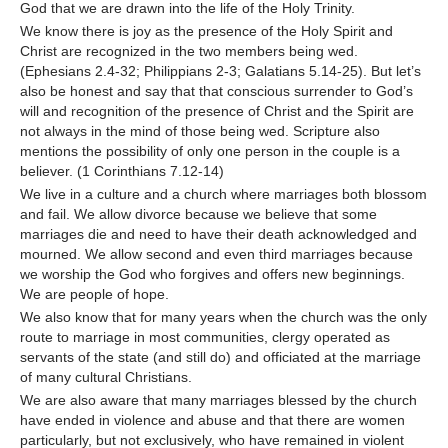
God that we are drawn into the life of the Holy Trinity.
We know there is joy as the presence of the Holy Spirit and
Christ are recognized in the two members being wed.
(Ephesians 2.4-32; Philippians 2-3; Galatians 5.14-25). But let’s
also be honest and say that that conscious surrender to God’s
will and recognition of the presence of Christ and the Spirit are
not always in the mind of those being wed. Scripture also
mentions the possibility of only one person in the couple is a
believer. (1 Corinthians 7.12-14)
We live in a culture and a church where marriages both blossom
and fail. We allow divorce because we believe that some
marriages die and need to have their death acknowledged and
mourned. We allow second and even third marriages because
we worship the God who forgives and offers new beginnings.
We are people of hope.
We also know that for many years when the church was the only
route to marriage in most communities, clergy operated as
servants of the state (and still do) and officiated at the marriage
of many cultural Christians.
We are also aware that many marriages blessed by the church
have ended in violence and abuse and that there are women
particularly, but not exclusively, who have remained in violent