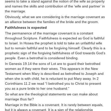
seems to take a stand against the notion of the wife as property
and names the skills and contribution of the ‘wife and partner’ in
the marriage.
Obviously, what we are considering is the marriage covenant as
an alliance between the families of the bride and the groom.
Faithfulness is expected
The permanence of the marriage covenant is a constant
throughout Scripture. Faithfulness is expected as God is faithful
to Israel. In Hosea the prophet is told to take an unfaithful wife
but to remain faithful and to be forgiving himself. Clearly this is a
prophetic sign of the forgiving faithfulness of God towards God’s
people. Even a betrothal is considered binding.
In Genesis 19.14 the sons of Lot are to guard their betrothed
women as if they were their wives. This appears in the New
Testament when Mary is described as betrothed to Joseph and
when she is with child, he is reluctant to put Mary away. In 2
Corinthians 11.2 we read “I betrothed you to Christ to present
you as a pure bride to her one husband.”
So what are the theological statements we can make about
marriage thus far?
Marriage in the Bible is a covenant. It is rarely between equals,
but it is always a covenant. It is a sign of the relationship