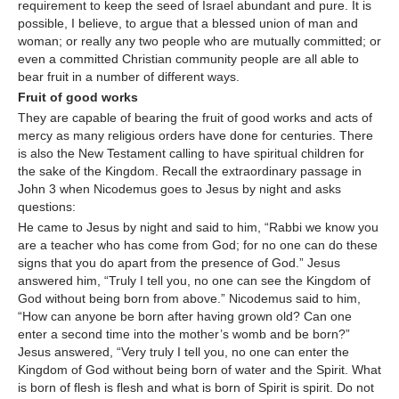
requirement to keep the seed of Israel abundant and pure. It is
possible, I believe, to argue that a blessed union of man and
woman; or really any two people who are mutually committed; or
even a committed Christian community people are all able to
bear fruit in a number of different ways.
Fruit of good works
They are capable of bearing the fruit of good works and acts of
mercy as many religious orders have done for centuries. There
is also the New Testament calling to have spiritual children for
the sake of the Kingdom. Recall the extraordinary passage in
John 3 when Nicodemus goes to Jesus by night and asks
questions:
He came to Jesus by night and said to him, “Rabbi we know you
are a teacher who has come from God; for no one can do these
signs that you do apart from the presence of God.” Jesus
answered him, “Truly I tell you, no one can see the Kingdom of
God without being born from above.” Nicodemus said to him,
“How can anyone be born after having grown old? Can one
enter a second time into the mother’s womb and be born?”
Jesus answered, “Very truly I tell you, no one can enter the
Kingdom of God without being born of water and the Spirit. What
is born of flesh is flesh and what is born of Spirit is spirit. Do not