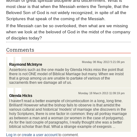
woman of great spiritual discipline and discernment. What is
most clear is that when the Messiah enters the Temple, that the
Beloved Son of God is not widely recognized, in spite of all the
Scriptures that speak of the coming of the Messiah.
If the Messiah can be so overlooked, then what are we missing
when we look at the beloved of God in the midst of the company
of disciples today?
Comments
Monday 06 May 2013 5:21:09 pm
Raymond McIntyre
Assertions such as the one made by Glenda Hicks miss the point that
there is not ONE model of Biblical Marriage but many. When we insist
that a group among us are unable to partake of various of the
sacraments then we damage all of us.
Monday 18 March 2013 11:09:19 pm
Glenda Hicks
I haven't read a better example of circumlocution in a long, long time.
Brilliant! However what the bishop fails to observe is that amidst the
various cultural and historical 'models' of marriage she discovers in the
holy Scriptures, there is one factor in common: they all portray marriage
as between a man and a woman (or women in the case of polygamy).
As for the last couple of paragraphs, I really thought she was a better
biblical scholar than that. What a strange example of exegesis ...
Log in
or
create a user account
to comment.