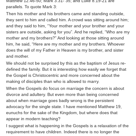
Matthew 12.46-50; Mark 3.31- 35; and Luke 8.19-21 are
parallels. To quote Mark 3:
Then his mother and his brothers came and standing outside,
they sent to him and called him. A crowd was sitting around him;
and they said to him, “Your mother and your brother and your
sisters are outside, asking for you”. And he replied, “Who are my
mother and my brothers?” And looking at those sitting around
him, he said, “Here are my mother and my brothers. Whoever
does the will of my Father in Heaven is my brother, and sister
and mother.
We should not be surprised by this as the baptism of Jesus re-
defined the family. But it is interesting how easily we forget that
the Gospel is Christocentric and more concerned about the
making of disciples than who is allowed to marry.
When the Gospels do focus on marriage the concern is about
divorce and adultery. But even more than being concerned
about when marriage goes badly wrong is the persistent
advocacy for the single state. I have mentioned Matthew 19,
eunuchs for the sake of the Kingdom, but where does that
appear in modern teaching?
I suggest what is happening in the Gospels is a relaxation of the
requirement to have children. Indeed there is no longer the