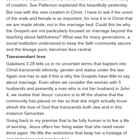
of creation. Sue Patterson explained this beautifully yesterday.
But now with the new creation in Christ, I have to ask if the union
of the male and female is as important, for now it is in Christ that
we are made whole, not in the marriage bed. Could this be why
the Gospels are not particularly focused on marriage beyond the
teaching about faithfulness? What was for many generations, a
social institution understood to keep the faith community secure
and the lineage pure, becomes less central.
Transcendant love
Galatians 3.28 tells us in no uncertain terms that baptism into
Christ transcends ethnicity, gender and status under the law.
Again one has to ask if this is why the Gospels have little to say
about marriage. Even when we consider the woman with 5
husbands and presently a man who is not her husband in John
4, we realise that Jesus' concern is to lift the shame that the
community has placed on her so that she might actually know
afresh the love of God that transcends both Jew and in this
instance Samaritan.
Going back to my premise that to be fully human is to live a life
of worship, Jesus offers her living water that she need never
thirst again. He lifts the restrictions that keep her a hostage of