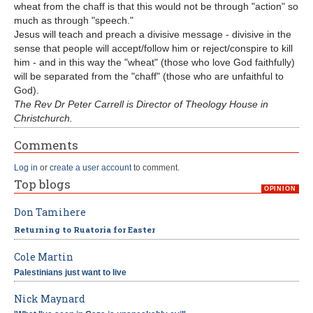
wheat from the chaff is that this would not be through "action" so
much as through "speech."
Jesus will teach and preach a divisive message - divisive in the
sense that people will accept/follow him or reject/conspire to kill
him - and in this way the "wheat" (those who love God faithfully)
will be separated from the "chaff" (those who are unfaithful to
God).
The Rev Dr Peter Carrell is Director of Theology House in
Christchurch.
Comments
Log in
or
create a user account
to comment.
Top blogs
OPINION
Don Tamihere
Returning to Ruatoria for Easter
Cole Martin
Palestinians just want to live
Nick Maynard