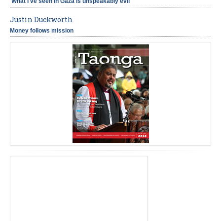
'What I've seen in Gaza is unspeakably evil'
Justin Duckworth
Money follows mission