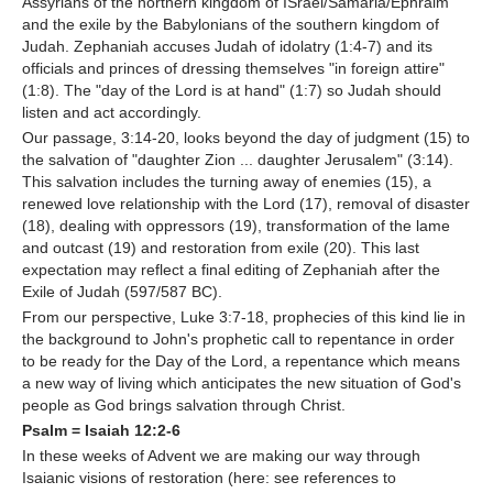
Assyrians of the northern kingdom of ISrael/Samaria/Ephraim
and the exile by the Babylonians of the southern kingdom of
Judah. Zephaniah accuses Judah of idolatry (1:4-7) and its
officials and princes of dressing themselves "in foreign attire"
(1:8). The "day of the Lord is at hand" (1:7) so Judah should
listen and act accordingly.
Our passage, 3:14-20, looks beyond the day of judgment (15) to
the salvation of "daughter Zion ... daughter Jerusalem" (3:14).
This salvation includes the turning away of enemies (15), a
renewed love relationship with the Lord (17), removal of disaster
(18), dealing with oppressors (19), transformation of the lame
and outcast (19) and restoration from exile (20). This last
expectation may reflect a final editing of Zephaniah after the
Exile of Judah (597/587 BC).
From our perspective, Luke 3:7-18, prophecies of this kind lie in
the background to John's prophetic call to repentance in order
to be ready for the Day of the Lord, a repentance which means
a new way of living which anticipates the new situation of God's
people as God brings salvation through Christ.
Psalm = Isaiah 12:2-6
In these weeks of Advent we are making our way through
Isaianic visions of restoration (here: see references to