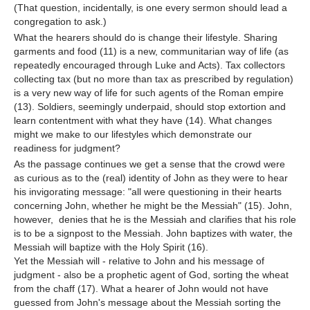
(That question, incidentally, is one every sermon should lead a
congregation to ask.)
What the hearers should do is change their lifestyle. Sharing
garments and food (11) is a new, communitarian way of life (as
repeatedly encouraged through Luke and Acts). Tax collectors
collecting tax (but no more than tax as prescribed by regulation)
is a very new way of life for such agents of the Roman empire
(13). Soldiers, seemingly underpaid, should stop extortion and
learn contentment with what they have (14). What changes
might we make to our lifestyles which demonstrate our
readiness for judgment?
As the passage continues we get a sense that the crowd were
as curious as to the (real) identity of John as they were to hear
his invigorating message: "all were questioning in their hearts
concerning John, whether he might be the Messiah" (15). John,
however, denies that he is the Messiah and clarifies that his role
is to be a signpost to the Messiah. John baptizes with water, the
Messiah will baptize with the Holy Spirit (16).
Yet the Messiah will - relative to John and his message of
judgment - also be a prophetic agent of God, sorting the wheat
from the chaff (17). What a hearer of John would not have
guessed from John's message about the Messiah sorting the