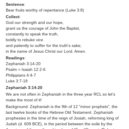
Sentence
:
Bear fruits worthy of repentance (Luke 3:8)
Contact Us
Collect
:
God our strength and our hope,
grant us the courage of John the Baptist,
constantly to speak the truth,
boldly to rebuke vice
and patiently to suffer for the truth's sake;
in the name of Jesus Christ our Lord. Amen.
Readings
:
Zephaniah 3:14-20
Psalm = Isaiah 12:2-6
Philippians 4:4-7
Luke 3:7-18
Zephaniah 3:14-20
We are not often in Zephaniah in the three year RCL so let's
make the most of it!
Background: Zephaniah is the 9th of 12 "minor prophets", the
last twelve books of the Hebrew Old Testament. Zephaniah
prophesies in the time of the reign of Josiah, reforming king of
Judah (d. 609 BCE), in the period between the exile by the