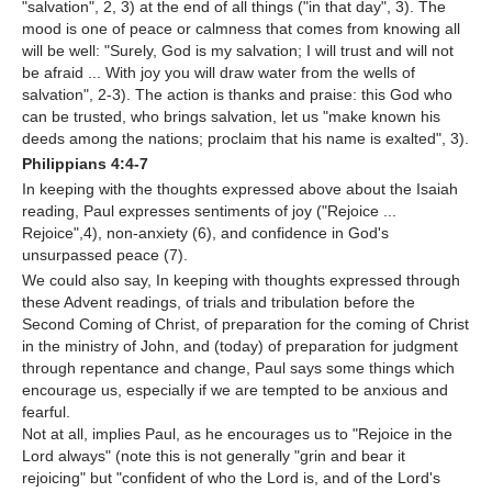
"salvation", 2, 3) at the end of all things ("in that day", 3). The
mood is one of peace or calmness that comes from knowing all
will be well: "Surely, God is my salvation; I will trust and will not
be afraid ... With joy you will draw water from the wells of
salvation", 2-3). The action is thanks and praise: this God who
can be trusted, who brings salvation, let us "make known his
deeds among the nations; proclaim that his name is exalted", 3).
Philippians 4:4-7
In keeping with the thoughts expressed above about the Isaiah
reading, Paul expresses sentiments of joy ("Rejoice ...
Rejoice",4), non-anxiety (6), and confidence in God's
unsurpassed peace (7).
We could also say, In keeping with thoughts expressed through
these Advent readings, of trials and tribulation before the
Second Coming of Christ, of preparation for the coming of Christ
in the ministry of John, and (today) of preparation for judgment
through repentance and change, Paul says some things which
encourage us, especially if we are tempted to be anxious and
fearful.
Not at all, implies Paul, as he encourages us to "Rejoice in the
Lord always" (note this is not generally "grin and bear it
rejoicing" but "confident of who the Lord is, and of the Lord's