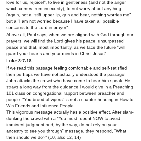
love for us, rejoice!", to live in gentleness (and not the anger
which comes from insecurity), to not worry about anything
(again, not a "stiff upper lip, grin and bear, nothing worries me"
but a "I am not worried because I have taken all possible
concerns to the Lord in prayer".
Above all, Paul says, when we are aligned with God through our
prayers, we will find the Lord gives his peace, unsurpassed
peace and that, most importantly, as we face the future "will
guard your hearts and your minds in Christ Jesus".
Luke 3:7-18
If we read this passage feeling comfortable and self-satisfied
then perhaps we have not actually understood the passage!
John attacks the crowd who have come to hear him speak. He
strays a long way from the guidance I would give in a Preaching
101 class on congregational rapport between preacher and
people. "You brood of vipers" is not a chapter heading in How to
Win Friends and Influence People.
This vigorous message actually has a positive effect. After slam-
dunking the crowd with a "You must repent NOW to avoid
imminent judgment and, by the way, do not rely on your
ancestry to see you through" message, they respond, "What
then should we do?" (10, also 12, 14)