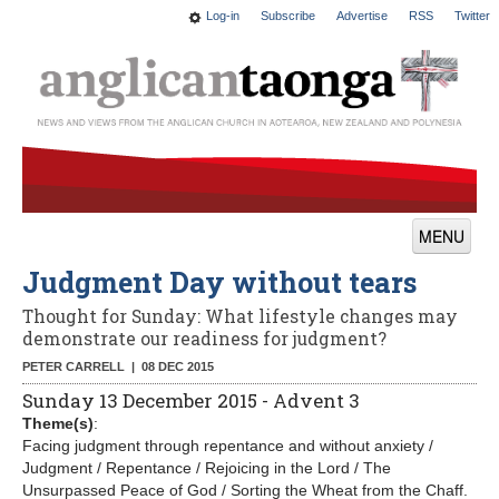
Log-in
Subscribe
Advertise
RSS
Twitter
MENU
Judgment Day without tears
News
Thought for Sunday: What lifestyle changes may
Features
demonstrate our readiness for judgment?
Blogs
PETER CARRELL |
08 DEC 2015
Sunday 13 December 2015 - Advent 3
Culture
Theme(s)
:
Facing judgment through repentance and without anxiety /
This Church
Judgment / Repentance / Rejoicing in the Lord / The
Unsurpassed Peace of God / Sorting the Wheat from the Chaff.
Worship