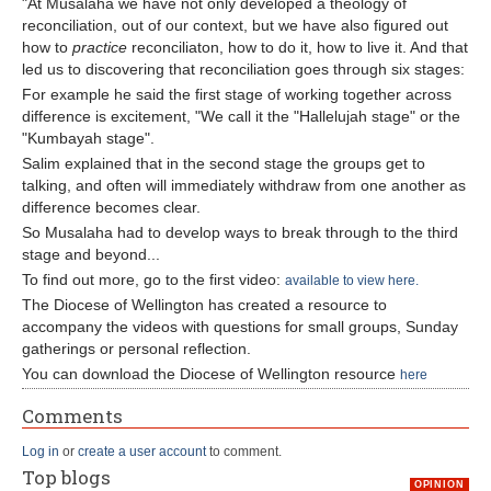
"At Musalaha we have not only developed a theology of
reconciliation, out of our context, but we have also figured out
how to
practice
reconciliaton, how to do it, how to live it. And that
led us to discovering that reconciliation goes through six stages:
For example he said the first stage of working together across
difference is excitement, "We call it the "Hallelujah stage" or the
"Kumbayah stage".
Salim explained that in the second stage the groups get to
talking, and often will immediately withdraw from one another as
difference becomes clear.
So Musalaha had to develop ways to break through to the third
stage and beyond...
To find out more, go to the first video:
available to view here.
The Diocese of Wellington has created a resource to
accompany the videos with questions for small groups, Sunday
gatherings or personal reflection.
You can download the Diocese of Wellington resource
here
Comments
Log in
or
create a user account
to comment.
Top blogs
OPINION