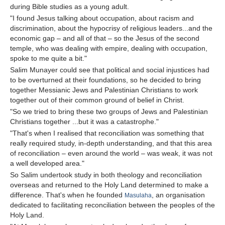
during Bible studies as a young adult.
"I found Jesus talking about occupation, about racism and
discrimination, about the hypocrisy of religious leaders...and the
economic gap – and all of that – so the Jesus of the second
temple, who was dealing with empire, dealing with occupation,
spoke to me quite a bit."
Salim Munayer could see that political and social injustices had
to be overturned at their foundations, so he decided to bring
together Messianic Jews and Palestinian Christians to work
together out of their common ground of belief in Christ.
"So we tried to bring these two groups of Jews and Palestinian
Christians together ...but it was a catastrophe."
"That's when I realised that reconciliation was something that
really required study, in-depth understanding, and that this area
of reconciliation – even around the world – was weak, it was not
a well developed area."
So Salim undertook study in both theology and reconciliation
overseas and returned to the Holy Land determined to make a
difference. That's when he founded
, an organisation
Masulaha
dedicated to facilitating reconciliation between the peoples of the
Holy Land.