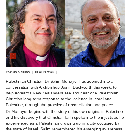
Contact Us
1
/
1
TAONGA NEWS |
18 AUG 2025
|
Palestinian Christian Dr Salim Munayer has zoomed into a
conversation with Archbishop Justin Duckworth this week, to
help Aotearoa New Zealanders see and hear one Palestinian
Christian long-term response to the violence in Israel and
Palestine, through the practice of reconciliation and peace.
Dr Munayer begins with the story of his own origins in Palestine,
and his discovery that Christian faith spoke into the injustices he
experienced as a Palestinian growing up in a city occupied by
the state of Israel. Salim remembered his emerging awareness