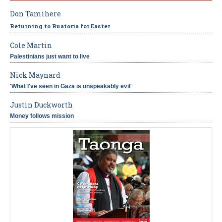
Don Tamihere
Returning to Ruatoria for Easter
Cole Martin
Palestinians just want to live
Nick Maynard
'What I've seen in Gaza is unspeakably evil'
Justin Duckworth
Money follows mission