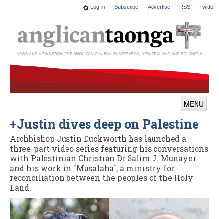
Log-in
Subscribe
Advertise
RSS
Twitter
MENU
+Justin dives deep on Palestine
News
Archbishop Justin Duckworth has launched a
Features
three-part video series featuring his conversations
with Palestinian Christian Dr Salim J. Munayer
Blogs
and his work in "Musalaha", a ministry for
reconciliation between the peoples of the Holy
Culture
Land.
This Church
Worship