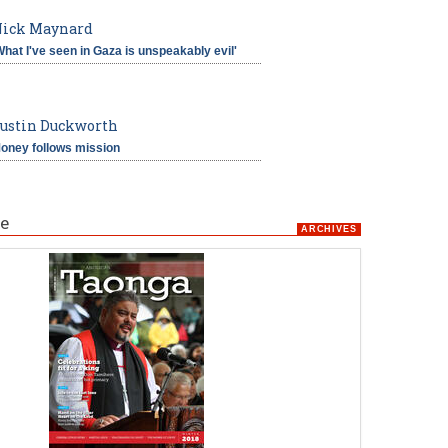
ick Maynard
What I've seen in Gaza is unspeakably evil'
ustin Duckworth
oney follows mission
e
ARCHIVES