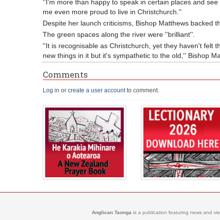
''I'm more than happy to speak in certain places and se
me even more proud to live in Christchurch.''
Despite her launch criticisms, Bishop Matthews backed th
The green spaces along the river were ''brilliant''.
''It is recognisable as Christchurch, yet they haven't felt
new things in it but it's sympathetic to the old,'' Bishop M
Comments
Log in
or
create a user account
to comment.
Anglican Taonga
is a publication featuring news and vi