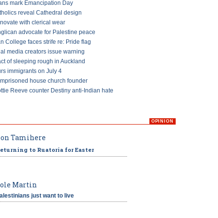
ans mark Emancipation Day
tholics reveal Cathedral design
ovate with clerical wear
glican advocate for Palestine peace
an College faces strife re: Pride flag
ial media creators issue warning
ct of sleeping rough in Auckland
s immigrants on July 4
imprisoned house church founder
ttie Reeve counter Destiny anti-Indian hate
OPINION
on Tamihere
eturning to Ruatoria for Easter
ole Martin
alestinians just want to live