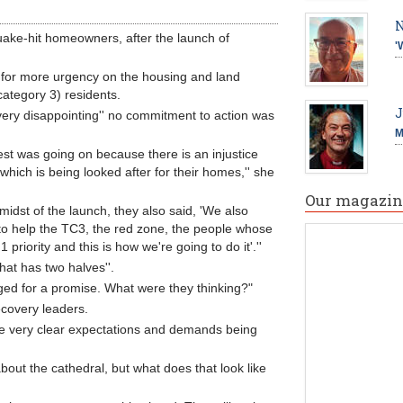
N
quake-hit homeowners, after the launch of
'
 for more urgency on the housing and land
ategory 3) residents.
J
very disappointing'' no commitment to action was
M
est was going on because there is an injustice
hich is being looked after for their homes,'' she
Our magazin
e midst of the launch, they also said, 'We also
 to help the TC3, the red zone, the people whose
iority and this is how we're going to do it'.''
that has two halves''.
egged for a promise. What were they thinking?"
covery leaders.
are very clear expectations and demands being
about the cathedral, but what does that look like