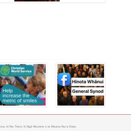
oa, ki Niu Tireni, ki Ngā Moutere o te Moana Nui a Kiwa.