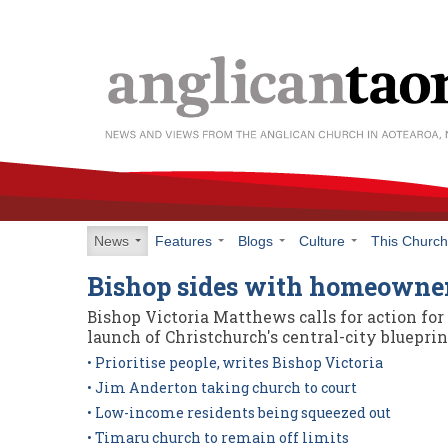
News
Features
Blogs
Culture
This Churc
Bishop sides with homeowne
Bishop Victoria Matthews calls for action fo
launch of Christchurch's central-city blueprin
• Prioritise people, writes Bishop Victoria
• Jim Anderton taking church to court
• Low-income residents being squeezed out
• Timaru church to remain off limits