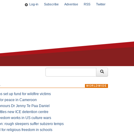
Log-in
Subscribe
Advertise
RSS
Twitter
k
WORLDWIDE
 set up fund for wildfire victims
for peace in Cameroon
onours Dr Jenny Te Paa Daniel
ttles new ICE detention centre
reedom works in US culture wars
on: rough sleepers suffer subzero temps
l for religious freedom in schools