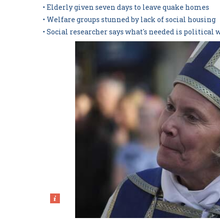
• Elderly given seven days to leave quake homes
• Welfare groups stunned by lack of social housing
• Social researcher says what's needed is political 