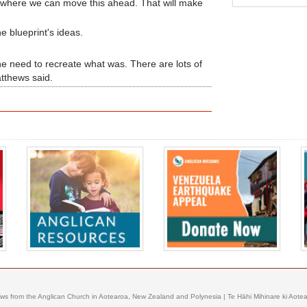
e where we can move this ahead. That will make
e blueprint's ideas.
 the need to recreate what was. There are lots of
atthews said.
ews from the Anglican Church in Aotearoa, New Zealand and Polynesia | Te Hāhi Mihinare ki Aotear