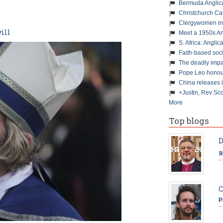
Bermuda Anglic
Christchurch Ca
Clergywomen inn
will
Meet a 1950s An
S. Africa: Anglic
Faith-based soc
The deadly impa
Pope Leo honour
China releases 
+Justin, Rev Sco
More
Top blogs
D
R
C
P