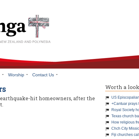
h
Worship
Contact Us
Worth a loo
rs
r earthquake-hit homeowners, after the
US Episcopalians
t.
+Cantuar prays 
Royal Society h
Texas church ba
How religious f
Chch City Missi
Fiji churches cal