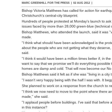
MARC GREENHILL FOR THE PRESS |
02 AUG 2012
|
Bishop Victoria Matthews has called for action for earth
Christchurch's central-city blueprint.
Hundreds of people protested at Monday's launch to ask
issues faced by more than 28,000 green-blue (technical c
Bishop Matthews, who attended the launch, said it was ''
made.
''I think what should have been acknowledged is the prot
about the people who are not getting what they deserve, w
said.
''I think it would have been a million times better if, in th
want to say that we promise we'll do everything possible
homes are damp and cold. That will now become our No 1 pr
Bishop Matthews said it felt as if she was ''living in a city 
''I wasn't very happy being with the half I was with. It b
She planned to work on a response from the church to re
''I think we now need to move to the point where there 
made,'' she said.
''I applaud people before buildings. I've said that before 
in this instance?