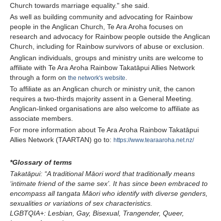
Church towards marriage equality." she said.
As well as building community and advocating for Rainbow
people in the Anglican Church, Te Ara Aroha focuses on
research and advocacy for Rainbow people outside the Anglican
Church, including for Rainbow survivors of abuse or exclusion.
Anglican individuals, groups and ministry units are welcome to
affiliate with Te Ara Aroha Rainbow Takatāpui Allies Network
through a form on
.
the network's website
To affiliate as an Anglican church or ministry unit, the canon
requires a two-thirds majority assent in a General Meeting.
Anglican-linked organisations are also welcome to affiliate as
associate members.
For more information about Te Ara Aroha Rainbow Takatāpui
Allies Network (TAARTAN) go to:
https://www.tearaaroha.net.nz/
*Glossary of terms
Takatāpui:
“A traditional Māori word that traditionally means
‘intimate friend of the same sex’. It has since been embraced to
encompass all tangata Māori who identify with diverse genders,
sexualities or variations of sex characteristics.
LGBTQIA+: Lesbian, Gay, Bisexual, Trangender, Queer,