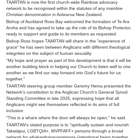
TAARTAN is now the first church-wide Rainbow advocacy
network to be recognised within the statutes of any mainline
Christian denomination in Aotearoa New Zealand.
Bishop of Auckland Ross Bay welcomed the formation of Te Ara
Aroha and has agreed to take up the role of its Bishop Protector,
ready to support and guide to its members as requested.
Bishop Ross hopes TAARTAN will share in the "experience of
grace" he has seen between Anglicans with different theological
integrities on the subject of human sexuality.
"My hope and prayer as part of this development is that it will be
another building block in helping our Church to listen well to one
another as we find our way forward into God’s future for us
together."
TAARTAN steering group member Geremy Hema presented the
Network's constitution to the Anglican Church's General Synod
Standing Committee in late 2025, expressing hope that all
Anglicans might see themselves reflected in its aims of full
inclusion.
"This is a whare where the door will always be open." he said.
TAARTAN's stated purpose is to "spiritually sustain and nourish
Takatāpui, LGBTQIA+, MVPFAFF+ persons through a broad
network for whakawhanaungatanga (
intentional being together