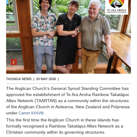
Contact Us
1
/
2
TAONGA NEWS |
20 MAY 2026
|
The Anglican Church's General Synod Standing Committee has
approved the establishment of Te Ara Aroha Rainbow Takatāpui
Allies Network (TAARTAN) as a community within the structures
of the Anglican Church in Aotearoa, New Zealand and Polynesia
under
Canon XXXVIII.
This the first time the Anglican Church in these islands has
formally recognised a Rainbow Takatāpui Allies Network as a
Christian community within its governing structures.