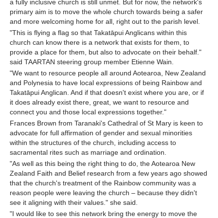
a fully inclusive church is still unmet. But for now, the network's
primary aim is to move the whole church towards being a safer
and more welcoming home for all, right out to the parish level.
"This is flying a flag so that Takatāpui Anglicans within this
church can know there is a network that exists for them, to
provide a place for them, but also to advocate on their behalf."
said TAARTAN steering group member Etienne Wain.
"We want to resource people all around Aotearoa, New Zealand
and Polynesia to have local expressions of being Rainbow and
Takatāpui Anglican. And if that doesn't exist where you are, or if
it does already exist there, great, we want to resource and
connect you and those local expressions together."
Frances Brown from Taranaki's Cathedral of St Mary is keen to
advocate for full affirmation of gender and sexual minorities
within the structures of the church, including access to
sacramental rites such as marriage and ordination.
"As well as this being the right thing to do, the Aotearoa New
Zealand Faith and Belief research from a few years ago showed
that the church's treatment of the Rainbow community was a
reason people were leaving the church – because they didn't
see it aligning with their values." she said.
"I would like to see this network bring the energy to move the