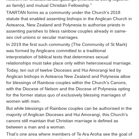
as family
) and mutual Christian Fellowship."
TAARTAN forms as a community under the Church's 2018
statute that enabled assenting bishops in the Anglican Church in
Aotearoa, New Zealand and Polynesia to authorise priests in
assenting parishes to bless rainbow couples already in same-
sex civil unions or secular marriages.
In 2019 the first such community (The Community of St Mark)
was formed by Anglicans committed to a traditional
interpretation of biblical texts that determines sexual
relationships must take place only within heterosexual marriage.
Today, ten out of twelve Dioceses and Hui Amorangi led by
Anglican bishops in Aotearoa New Zealand and Polynesia allow
for blessings of Rainbow couples within the Church's Canons,
with the Diocese of Nelson and the Diocese of Polynesia opting
for the former status quo of exclusively blessing marriages of
women with men.
But while blessings of Rainbow couples can be authorised in the
majority of Anglican Dioceses and Hui Amorangi, this Church's
canons still maintain that Christian marriage is defined as
between a man and a woman.
That's one area where members of Te Ara Aroha see the goal of