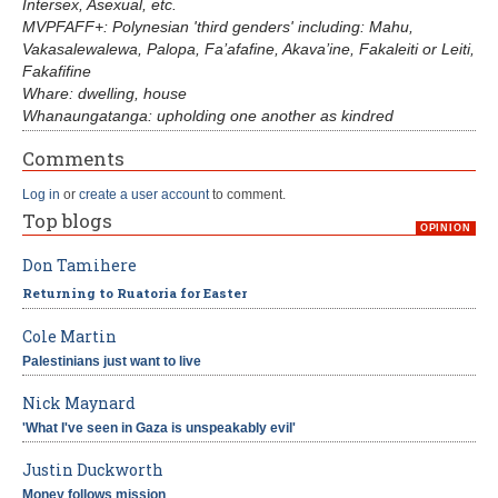
Intersex, Asexual, etc.
MVPFAFF+: Polynesian 'third genders' including: Mahu,
Vakasalewalewa, Palopa, Fa’afafine, Akava’ine, Fakaleiti or Leiti,
Fakafifine
Whare: dwelling, house
Whanaungatanga: upholding one another as kindred
Comments
Log in
or
create a user account
to comment.
Top blogs
OPINION
Don Tamihere
Returning to Ruatoria for Easter
Cole Martin
Palestinians just want to live
Nick Maynard
'What I've seen in Gaza is unspeakably evil'
Justin Duckworth
Money follows mission