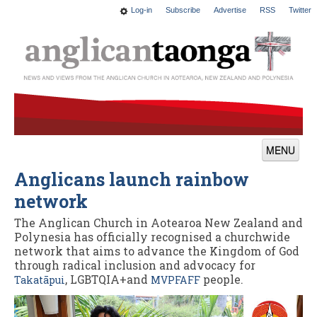
Log-in
Subscribe
Advertise
RSS
Twitter
MENU
Anglicans launch rainbow
News
network
Features
The Anglican Church in Aotearoa New Zealand and
Blogs
Polynesia has officially recognised a churchwide
network that aims to advance the Kingdom of God
Culture
through radical inclusion and advocacy for
, LGBTQIA+and
people.
Takatāpui
MVPFAFF
This Church
Worship