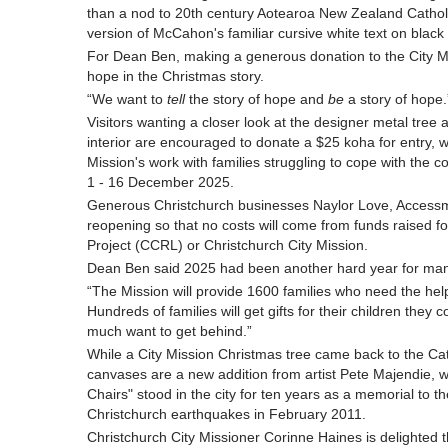
than a nod to 20th century Aotearoa New Zealand Catholi
version of McCahon's familiar cursive white text on black 
For Dean Ben, making a generous donation to the City Miss
hope in the Christmas story.
“We want to
tell
the story of hope and
be
a story of hope.
Visitors wanting a closer look at the designer metal tree a
interior are encouraged to donate a $25 koha for entry, w
Mission's work with families struggling to cope with the co
1 - 16 December 2025.
Generous Christchurch businesses Naylor Love, Access
reopening so that no costs will come from funds raised f
Project (CCRL) or Christchurch City Mission.
Dean Ben said 2025 had been another hard year for many
“The Mission will provide 1600 families who need the help
Hundreds of families will get gifts for their children they 
much want to get behind.”
While a City Mission Christmas tree came back to the Cathe
canvases are a new addition from artist Pete Majendie,
Chairs" stood in the city for ten years as a memorial to th
Christchurch earthquakes in February 2011.
Christchurch City Missioner Corinne Haines is delighted t