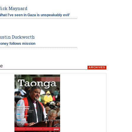
ick Maynard
What I've seen in Gaza is unspeakably evil'
ustin Duckworth
oney follows mission
e
ARCHIVES