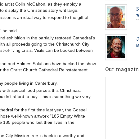
c artist Colin McCahon, as they employ a
N
to display the Christmas story writ large.
'
ion is an ideal way to respond to the gift of
” he said.
nd exhibition in the partially restored Cathedral's
J
ith all proceeds going to the Christchurch City
M
st-of-living crisis. Visits can be booked between
man and Holmes Solutions have backed the show
Our magazin
or the Christ Church Cathedral Reinstatement
 people living in Canterbury.
 with special food parcels this Christmas.
couldn’t afford to buy. This is something we very
dral for the first time last year, the Gospel
 whose well-known artwork "185 Empty White
e 185 people who lost their lives in the
he City Mission tree is back in a worthy and