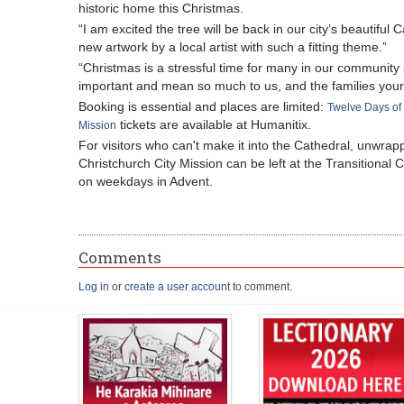
historic home this Christmas.
“I am excited the tree will be back in our city’s beautiful 
new artwork by a local artist with such a fitting theme.”
“Christmas is a stressful time for many in our community so
important and mean so much to us, and the families your
Booking is essential and places are limited:
Twelve Days of 
tickets are available at Humanitix.
Mission
For visitors who can't make it into the Cathedral, unwrap
Christchurch City Mission can be left at the Transitiona
on weekdays in Advent.
Comments
Log in
or
create a user account
to comment.