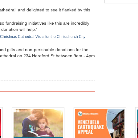
Cathedral, and delighted to see it flanked by this
 fundraising initiatives like this are incredibly
 donation will help.”
Christmas Cathedral Visits for the Christchurch City
ped gifts and non-perishable donations for the
l Cathedral on 234 Hereford St between 9am - 4pm