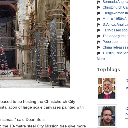
Bermuda Anglic
Christchurch Ca
Clergywomen inn
Meet a 1950s An
S. Africa: Anglic
Faith-based soc
The deadly impa
Pope Leo honour
China releases 
+Justin, Rev Sco
More
Top blogs
D
R
eased to be hosting the Christchurch City
nstallation of large scale canvases painted with
C
P
Christmas." said Dean Ben.
o the 10-metre steel City Mission tree give more