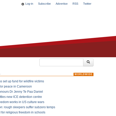
Log-in
Subscribe
Advertise
RSS
Twitter
k
WORLDWIDE
 set up fund for wildfire victims
for peace in Cameroon
onours Dr Jenny Te Paa Daniel
ttles new ICE detention centre
reedom works in US culture wars
on: rough sleepers suffer subzero temps
l for religious freedom in schools