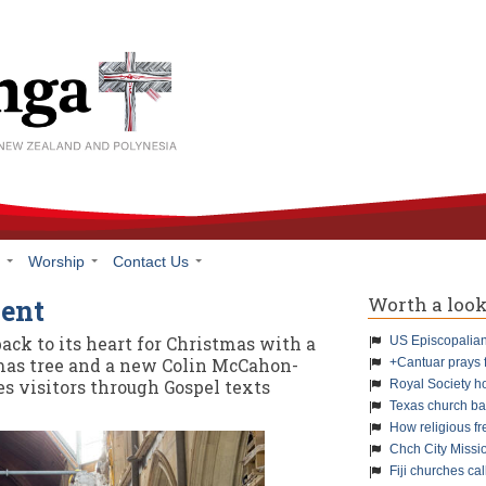
h
Worship
Contact Us
Worth a loo
vent
back to its heart for Christmas with a
US Episcopalians
mas tree and a new Colin McCahon-
+Cantuar prays 
es visitors through Gospel texts
Royal Society h
Texas church ba
How religious f
Chch City Missi
Fiji churches cal