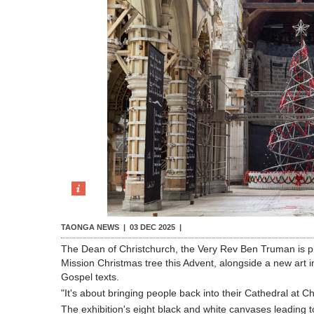
TAONGA NEWS |
03 DEC 2025
|
The Dean of Christchurch, the Very Rev Ben Truman is pl
Mission Christmas tree this Advent, alongside a new art i
Gospel texts.
"It's about bringing people back into their Cathedral at 
The exhibition's eight black and white canvases leading t