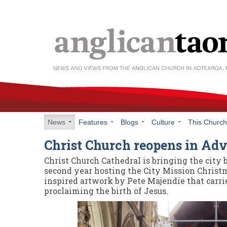
News
Features
Blogs
Culture
This Churc
Christ Church reopens in Ad
Christ Church Cathedral is bringing the city 
second year hosting the City Mission Christ
inspired artwork by Pete Majendie that carri
proclaiming the birth of Jesus.