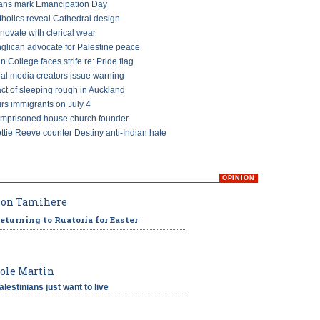
ans mark Emancipation Day
tholics reveal Cathedral design
ovate with clerical wear
glican advocate for Palestine peace
an College faces strife re: Pride flag
ial media creators issue warning
ct of sleeping rough in Auckland
s immigrants on July 4
imprisoned house church founder
ttie Reeve counter Destiny anti-Indian hate
OPINION
on Tamihere
eturning to Ruatoria for Easter
ole Martin
alestinians just want to live