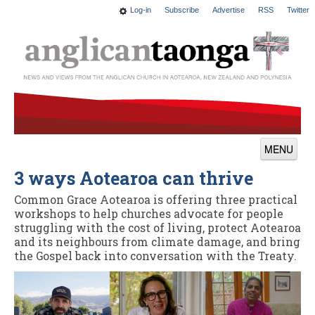
Log-in
Subscribe
Advertise
RSS
Twitter
MENU
3 ways Aotearoa can thrive
News
Common Grace Aotearoa is offering three practical
Features
workshops to help churches advocate for people
struggling with the cost of living, protect Aotearoa
Blogs
and its neighbours from climate damage, and bring
the Gospel back into conversation with the Treaty.
Culture
This Church
Worship