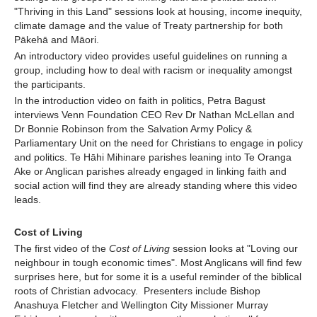
"Thriving in this Land" sessions look at housing, income inequity,
climate damage and the value of Treaty partnership for both
Pākehā and Māori.
An introductory video provides useful guidelines on running a
group, including how to deal with racism or inequality amongst
the participants.
In the introduction video on faith in politics, Petra Bagust
interviews Venn Foundation CEO Rev Dr Nathan McLellan and
Dr Bonnie Robinson from the Salvation Army Policy &
Parliamentary Unit on the need for Christians to engage in policy
and politics. Te Hāhi Mihinare parishes leaning into Te Oranga
Ake or Anglican parishes already engaged in linking faith and
social action will find they are already standing where this video
leads.
Cost of Living
The first video of the
Cost of Living
session looks at "Loving our
neighbour in tough economic times". Most Anglicans will find few
surprises here, but for some it is a useful reminder of the biblical
roots of Christian advocacy. Presenters include Bishop
Anashuya Fletcher and Wellington City Missioner Murray