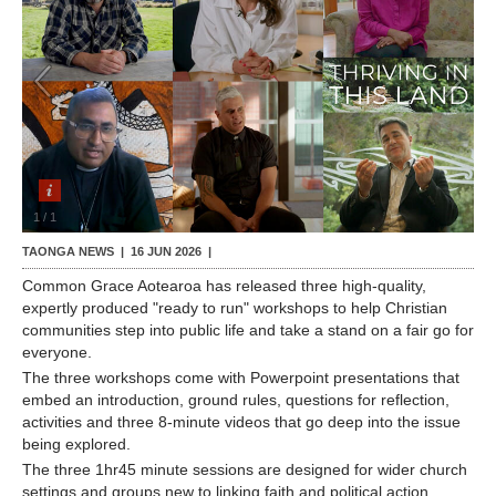
Contact Us
1
/
1
TAONGA NEWS |
16 JUN 2026
|
Common Grace Aotearoa has released three high-quality,
expertly produced "ready to run" workshops to help Christian
communities step into public life and take a stand on a fair go for
everyone.
The three workshops come with Powerpoint presentations that
embed an introduction, ground rules, questions for reflection,
activities and three 8-minute videos that go deep into the issue
being explored.
The three 1hr45 minute sessions are designed for wider church
settings and groups new to linking faith and political action.