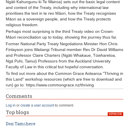
Ngāti Kahungunu ki Te Wairoa) sets out the basic legal content
and context of the Treaty, including why international law
prioritises the text in te reo Māori, how the Treaty recognises
Māori as a sovereign people, and how the Treaty protects
religious freedom.
Perhaps most surprising is the third Treaty video on Crown-
Māori reconciliation up to today, showing the journey thus far.
Former National Party Treaty Negotiations Minister Hon Chris
Finlayson joins Waitangi Tribunal member Rev Dr David Williams
and Professor Claire Charters (Ngāti Whakaue, Tūwharetoa,
Ngā Puhi, Tainui) Professors from the Auckland University
Faculty of Law in this critical but hopeful conversation.
To find out more about the Common Grace Aotearoa "Thriving in
this Land" workshop resources (which are free to download and
run) go to: https://www.commongrace.nz/thriving
Comments
Log in
or
create a user account
to comment.
Top blogs
OPINION
Don Tamihere