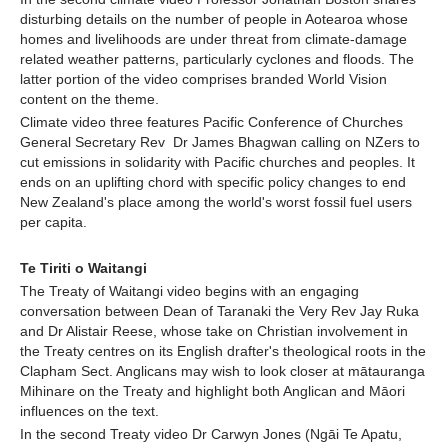
disturbing details on the number of people in Aotearoa whose
homes and livelihoods are under threat from climate-damage
related weather patterns, particularly cyclones and floods. The
latter portion of the video comprises branded World Vision
content on the theme.
Climate video three features Pacific Conference of Churches
General Secretary Rev Dr James Bhagwan calling on NZers to
cut emissions in solidarity with Pacific churches and peoples. It
ends on an uplifting chord with specific policy changes to end
New Zealand's place among the world's worst fossil fuel users
per capita.
Te Tiriti o Waitangi
The Treaty of Waitangi video begins with an engaging
conversation between Dean of Taranaki the Very Rev Jay Ruka
and Dr Alistair Reese, whose take on Christian involvement in
the Treaty centres on its English drafter's theological roots in the
Clapham Sect. Anglicans may wish to look closer at mātauranga
Mihinare on the Treaty and highlight both Anglican and Māori
influences on the text.
In the second Treaty video Dr Carwyn Jones (Ngāi Te Apatu,