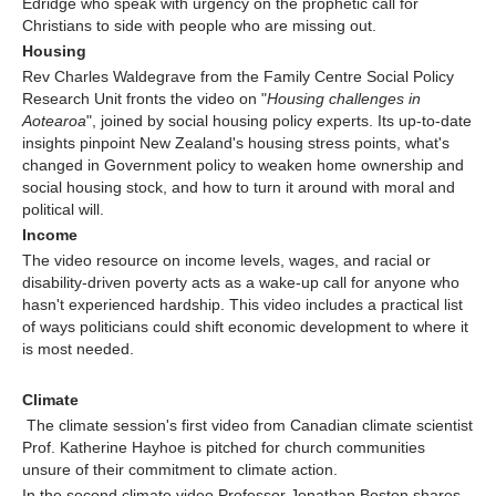
Edridge who speak with urgency on the prophetic call for
Christians to side with people who are missing out.
Housing
Rev Charles Waldegrave from the Family Centre Social Policy
Research Unit fronts the video on "
Housing challenges in
Aotearoa
", joined by social housing policy experts. Its up-to-date
insights pinpoint New Zealand's housing stress points, what's
changed in Government policy to weaken home ownership and
social housing stock, and how to turn it around with moral and
political will.
Income
The video resource on income levels, wages, and racial or
disability-driven poverty acts as a wake-up call for anyone who
hasn't experienced hardship. This video includes a practical list
of ways politicians could shift economic development to where it
is most needed.
Climate
The climate session's first video from Canadian climate scientist
Prof. Katherine Hayhoe is pitched for church communities
unsure of their commitment to climate action.
In the second climate video Professor Jonathan Boston shares