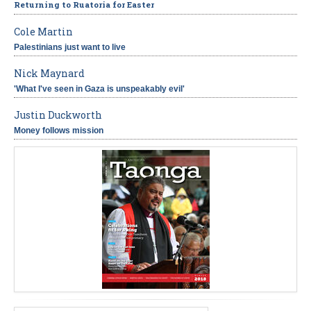
Returning to Ruatoria for Easter
Cole Martin
Palestinians just want to live
Nick Maynard
'What I've seen in Gaza is unspeakably evil'
Justin Duckworth
Money follows mission