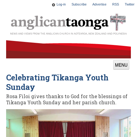
Log-in
Subscribe
Advertise
RSS
Twitter
MENU
Celebrating Tikanga Youth
News
Sunday
Features
Rosa Filoi gives thanks to God for the blessings of
Blogs
Tikanga Youth Sunday and her parish church.
Culture
This Church
Worship