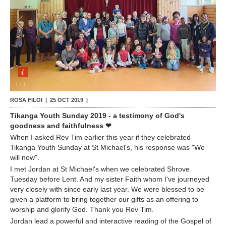
Contact Us
1
/
1
ROSA FILOI |
25 OCT 2019
|
Tikanga Youth Sunday 2019 - a testimony of God's
goodness and faithfulness ❤
When I asked Rev Tim earlier this year if they celebrated
Tikanga Youth Sunday at St Michael's, his response was "We
will now".
I met Jordan at St Michael's when we celebrated Shrove
Tuesday before Lent. And my sister Faith whom I've journeyed
very closely with since early last year. We were blessed to be
given a platform to bring together our gifts as an offering to
worship and glorify God. Thank you Rev Tim.
Jordan lead a powerful and interactive reading of the Gospel of