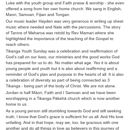
Luke with the youth group and Faith praise & worship - she even
offered a song from her own home church. We sang in English,
Maori, Samoan, Fijian and Tongan.
Our music leader Hayden was very generous in writing up sheet
music where needed and Nate with the percussions. The story
of Tarore of Waharoa was retold by Rev Mamari where she
highlighted the importance of the teaching of the Gospel to
reach others.
Tikanga Youth Sunday was a celebration and reaffirmation of
God's call on our lives; our ministries and the good works God
has prepared for us to do. No matter what age. Yes it is about
young people and youth but it is also about reaffirming and a
reminder of God's plan and purpose in the hearts of all. It is also
a celebration of diversity as part of being connected as 3
Tikanga - being part of the body of Christ. We are not alone.
Jordan is half Māori, Faith and I Samoan and we have been
worshipping in a Tikanga Pākehā church which is now another
home to us.
As a young person still stumbling towards God and still seeking
truth, I know that God's grace is sufficient for us all. And His love
unfailing. And in that hope, may we, too, be gracious with one
another and do all things in love as believers in this journey of