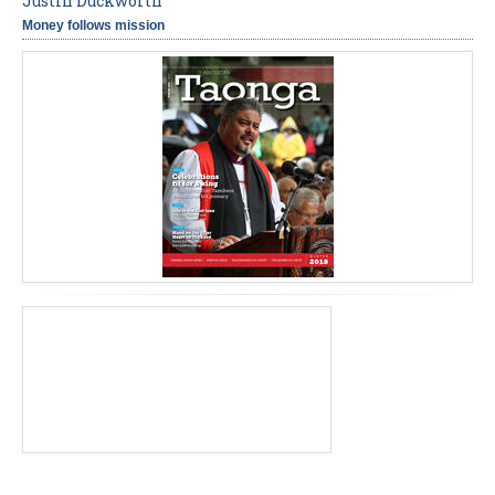
Justin Duckworth
Money follows mission