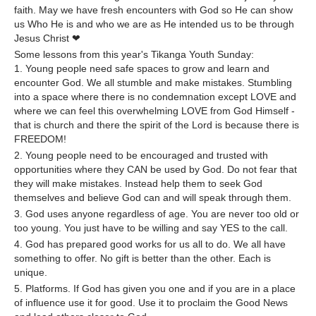
faith. May we have fresh encounters with God so He can show
us Who He is and who we are as He intended us to be through
Jesus Christ ❤
Some lessons from this year's Tikanga Youth Sunday:
1. Young people need safe spaces to grow and learn and
encounter God. We all stumble and make mistakes. Stumbling
into a space where there is no condemnation except LOVE and
where we can feel this overwhelming LOVE from God Himself -
that is church and there the spirit of the Lord is because there is
FREEDOM!
2. Young people need to be encouraged and trusted with
opportunities where they CAN be used by God. Do not fear that
they will make mistakes. Instead help them to seek God
themselves and believe God can and will speak through them.
3. God uses anyone regardless of age. You are never too old or
too young. You just have to be willing and say YES to the call.
4. God has prepared good works for us all to do. We all have
something to offer. No gift is better than the other. Each is
unique.
5. Platforms. If God has given you one and if you are in a place
of influence use it for good. Use it to proclaim the Good News