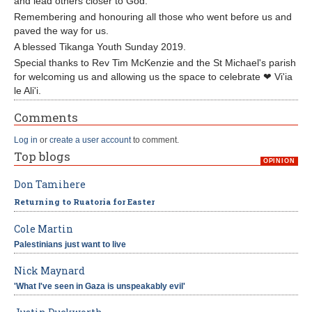
and lead others closer to God.
Remembering and honouring all those who went before us and
paved the way for us.
A blessed Tikanga Youth Sunday 2019.
Special thanks to Rev Tim McKenzie and the St Michael's parish
for welcoming us and allowing us the space to celebrate ❤ Vi'ia
le Ali'i.
Comments
Log in
or
create a user account
to comment.
Top blogs
OPINION
Don Tamihere
Returning to Ruatoria for Easter
Cole Martin
Palestinians just want to live
Nick Maynard
'What I've seen in Gaza is unspeakably evil'